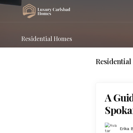
Residential Homes
Residentia
A Gui
Spoka
Erika 