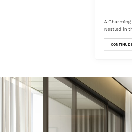
A Charming 
Nestled in t
CONTINUE 