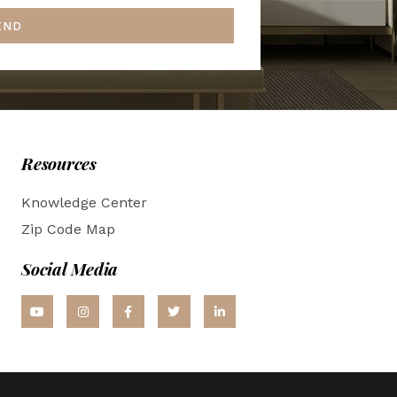
END
Resources
Knowledge Center
Zip Code Map
Social Media