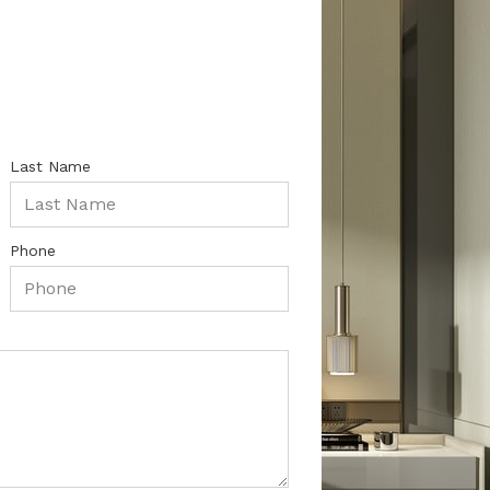
Last Name
Phone