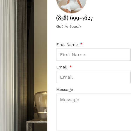
(858) 699-7627
Get in touch
First Name
Email
Message