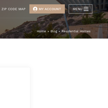
ZIP CODE MAP
MY ACCOUNT
MENU
Home
»
Blog
»
Residential Homes