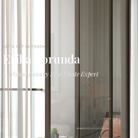
LET'S GET IN TOUCH
Erika Borunda
Carlsbad Luxury Real Estate Expert