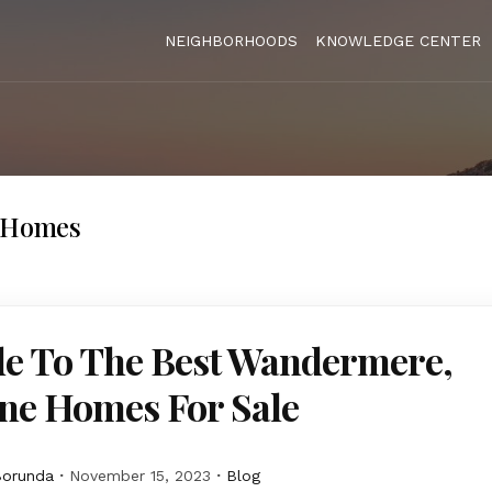
NEIGHBORHOODS
KNOWLEDGE CENTER
l Homes
de To The Best Wandermere,
ne Homes For Sale
Borunda
November 15, 2023
Blog