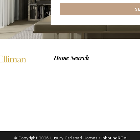
S
Home Search
© Copyright 2026 Luxury Carlsbad Homes •
inboundREM