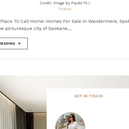
Credit: Image by Paulbr75 |
Pixabay
Place To Call Home: Homes For Sale in Wandermere, Spo
he picturesque city of Spokane,…
READING
GET IN TOUCH