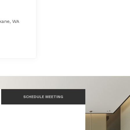
kane, WA
SCHEDULE MEETING