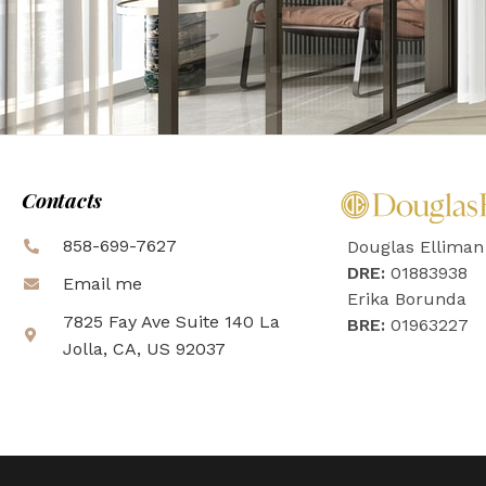
Contacts
858-699-7627
Douglas Elliman
DRE:
01883938
Email me
Erika Borunda
7825 Fay Ave Suite 140 La
BRE:
01963227
Jolla, CA, US 92037