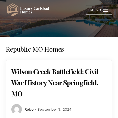
MENU
Republic MO Homes
Wilson Creek Battlefield: Civil
War History Near Springfield,
MO
Rebo
September 7, 2024