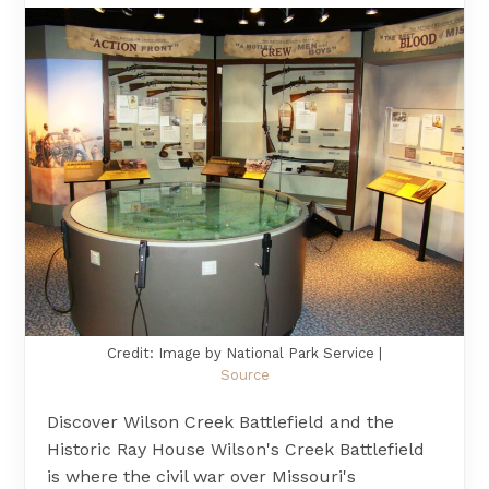
Credit: Image by National Park Service |
Source
Discover Wilson Creek Battlefield and the
Historic Ray House Wilson's Creek Battlefield
is where the civil war over Missouri's