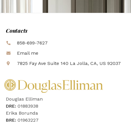
Contacts
858-699-7627
Email me
7825 Fay Ave Suite 140 La Jolla, CA, US 92037
Douglas Elliman
DRE:
01883938
Erika Borunda
BRE:
01963227