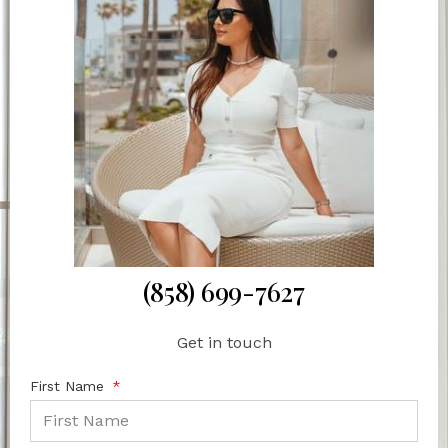
(858) 699-7627
Get in touch
First Name