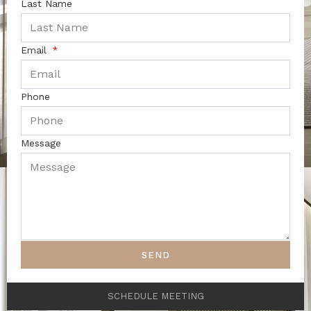
Last Name
Email
Phone
Message
SEND
SCHEDULE MEETING