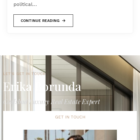
political…
CONTINUE READING
LET'S GET IN TOUCH
Erika Borunda
Carlsbad Luxury Real Estate Expert
GET IN TOUCH