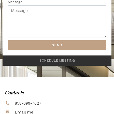
Message
SEND
SCHEDULE MEETING
Contacts
858-699-7627
Email me