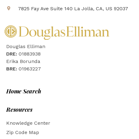
7825 Fay Ave Suite 140 La Jolla, CA, US 92037
Douglas Elliman
DRE:
01883938
Erika Borunda
BRE:
01963227
Home Search
Resources
Knowledge Center
Zip Code Map