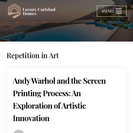
MENU
Repetition in Art
Andy Warhol and the Screen
Printing Process: An
Exploration of Artistic
Innovation