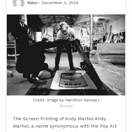
Rebo
December 3, 2024
Credit: Image by Hamilton Selway |
Source
The Screen Printing of Andy Warhol Andy
Warhol, a name synonymous with the Pop Art