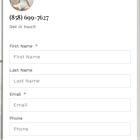
(858) 699-7627
Get in touch
First Name
Last Name
Email
Phone