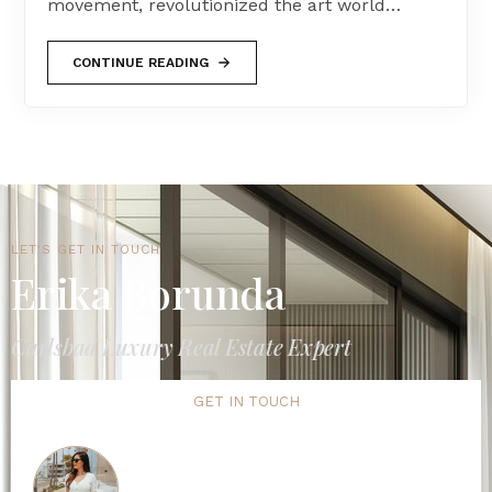
movement, revolutionized the art world…
CONTINUE READING
LET'S GET IN TOUCH
Erika Borunda
Carlsbad Luxury Real Estate Expert
GET IN TOUCH