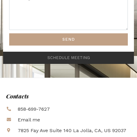
SEND
SCHEDULE MEETING
Contacts
858-699-7627
Email me
7825 Fay Ave Suite 140 La Jolla, CA, US 92037