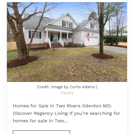
Credit: Image by Curtis Adams |
Pexels
Homes for Sale in Two Rivers Odenton MD:
Discover Regency Living If you’re searching for
homes for sale in Two…