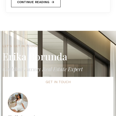
CONTINUE READING
LET'S GET IN TOUCH
Erika Borunda
Carlsbad Luxury Real Estate Expert
GET IN TOUCH