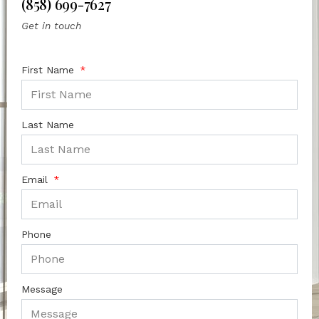
(858) 699-7627
Get in touch
First Name
Last Name
Email
Phone
Message