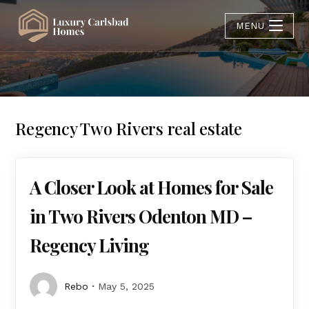
MENU
Regency Two Rivers real estate
A Closer Look at Homes for Sale
in Two Rivers Odenton MD –
Regency Living
Rebo
May 5, 2025