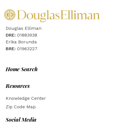
Douglas Elliman
DRE:
01883938
Erika Borunda
BRE:
01963227
Home Search
Resources
Knowledge Center
Zip Code Map
Social Media