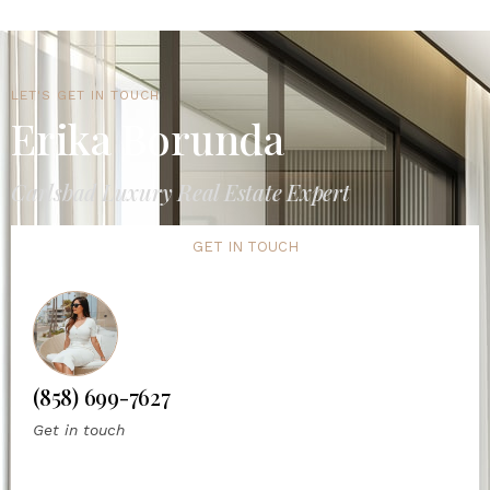
LET'S GET IN TOUCH
Erika Borunda
Carlsbad Luxury Real Estate Expert
GET IN TOUCH
(858) 699-7627
Get in touch