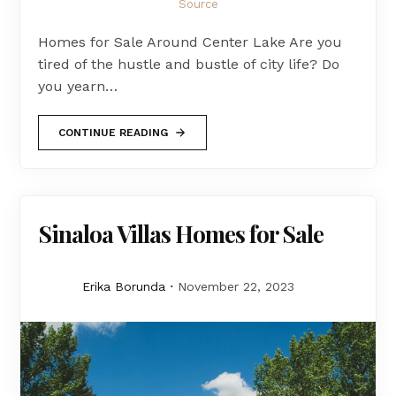
Source
Homes for Sale Around Center Lake Are you
tired of the hustle and bustle of city life? Do
you yearn…
CONTINUE READING
Sinaloa Villas Homes for Sale
Erika Borunda
November 22, 2023