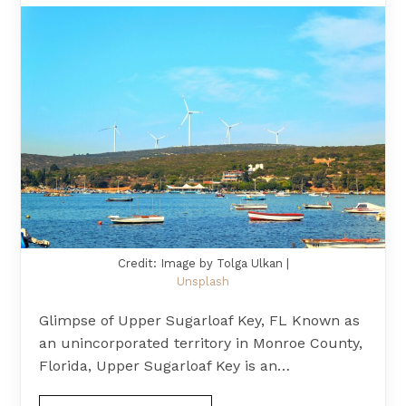
Credit: Image by Tolga Ulkan |
Unsplash
Glimpse of Upper Sugarloaf Key, FL Known as
an unincorporated territory in Monroe County,
Florida, Upper Sugarloaf Key is an…