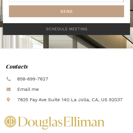
SEND
SCHEDULE MEETING
Contacts
858-699-7627
Email me
7825 Fay Ave Suite 140 La Jolla, CA, US 92037