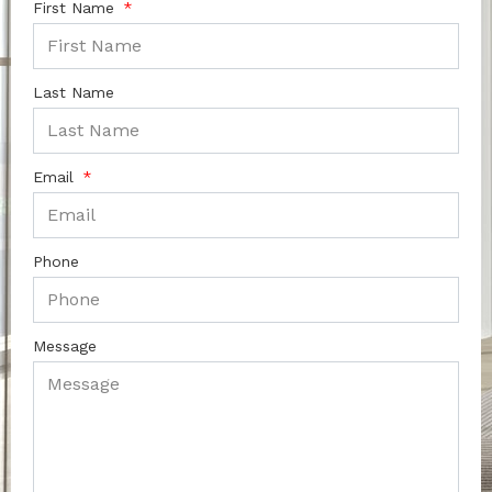
First Name
Last Name
Email
Phone
Message