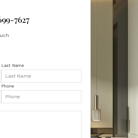
 699-7627
ouch
Last Name
Phone