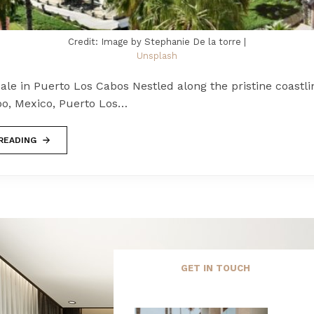
Credit: Image by Stephanie De la torre |
Unsplash
le in Puerto Los Cabos Nestled along the pristine coastli
bo, Mexico, Puerto Los…
READING
GET IN TOUCH