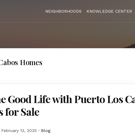
NEIGHBORHOODS
KNOWLEDGE CENTER
 Cabos Homes
he Good Life with Puerto Los C
 for Sale
February 13, 2025
Blog