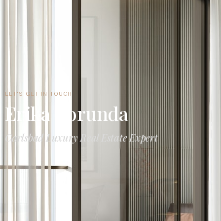
LET'S GET IN TOUCH
Erika Borunda
Carlsbad Luxury Real Estate Expert