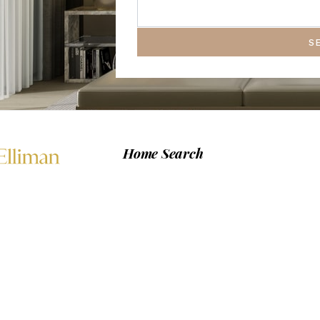
S
Home Search