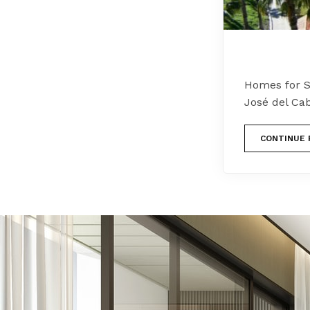
Homes for Sa
José del Ca
CONTINUE 