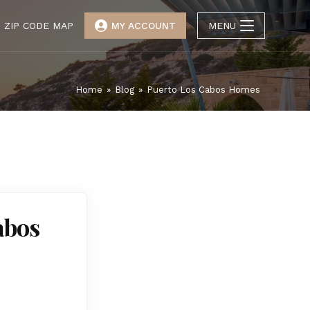
ZIP CODE MAP
MY ACCOUNT
MENU
Home
»
Blog
»
Puerto Los Cabos Homes
abos