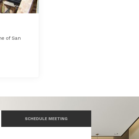
ne of San
SCHEDULE MEETING