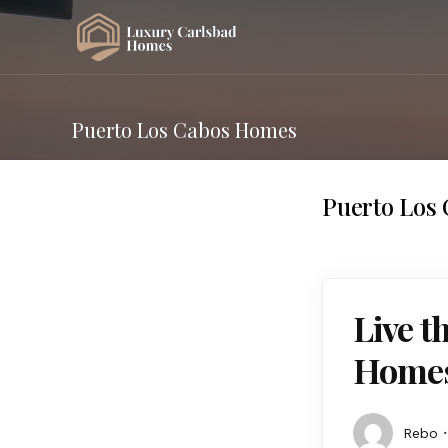
Puerto Los Cabos Homes
Puerto Los
Live t
Homes
Rebo