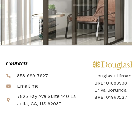
Contacts
858-699-7627
Douglas Elliman
DRE:
01883938
Email me
Erika Borunda
7825 Fay Ave Suite 140 La
BRE:
01963227
Jolla, CA, US 92037