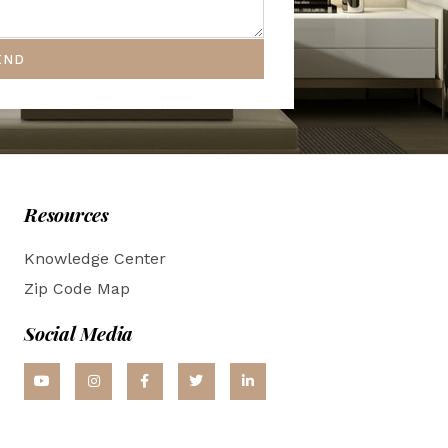
END
Resources
Knowledge Center
Zip Code Map
Social Media