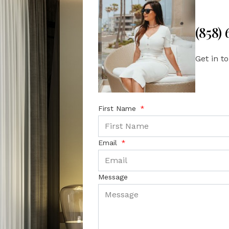
(858)
Get in t
First Name
Email
Message