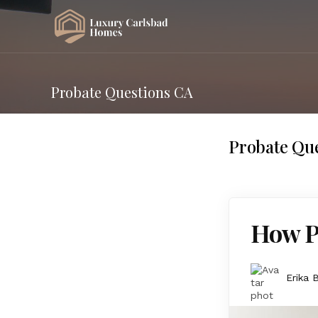
Probate Questions CA
Probate Qu
How Pr
Erika 