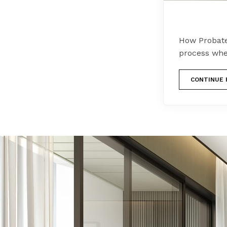
How Probate
process whe
CONTINUE 