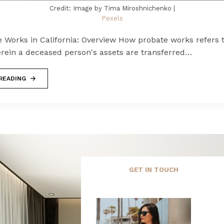
Credit: Image by Tima Miroshnichenko |
Pexels
 Works in California: Overview How probate works refers 
rein a deceased person's assets are transferred…
READING
GET IN TOUCH