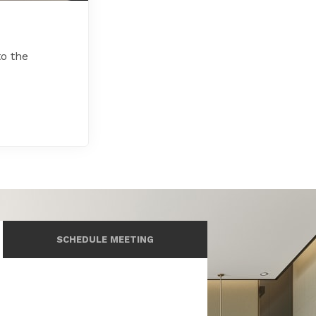
to the
SCHEDULE MEETING