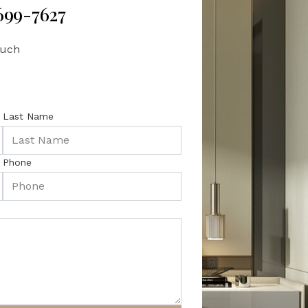
 699-7627
ouch
Last Name
Phone