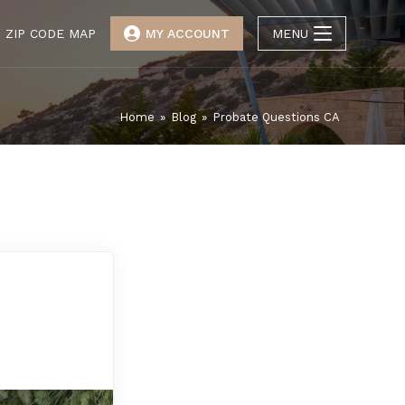
ZIP CODE MAP
MY ACCOUNT
MENU
Home
»
Blog
»
Probate Questions CA