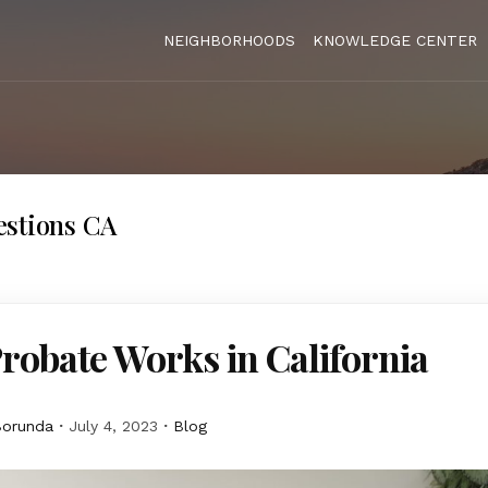
NEIGHBORHOODS
KNOWLEDGE CENTER
estions CA
obate Works in California
Borunda
July 4, 2023
Blog