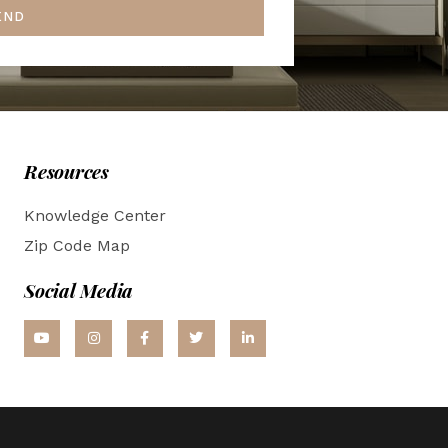
END
Resources
Knowledge Center
Zip Code Map
Social Media