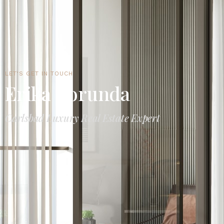
LET'S GET IN TOUCH
Erika Borunda
Carlsbad Luxury Real Estate Expert