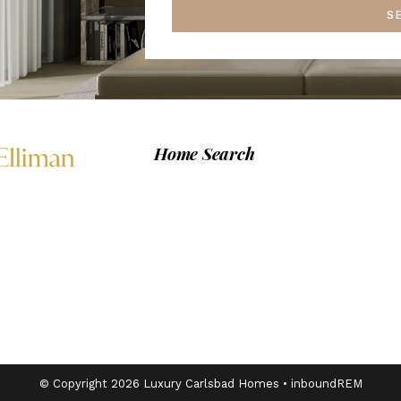
S
Home Search
© Copyright 2026 Luxury Carlsbad Homes •
inboundREM