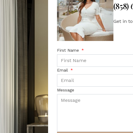
(858)
Get in t
First Name
Email
Message