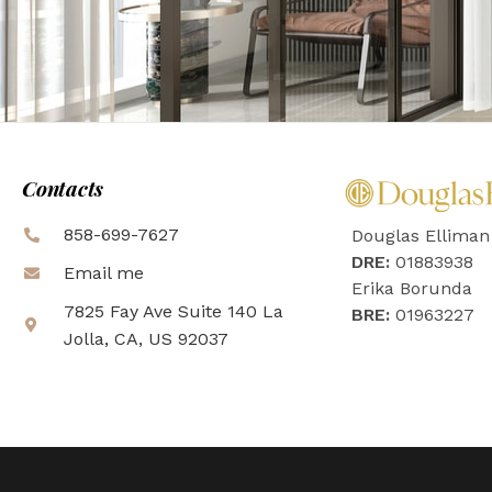
Contacts
858-699-7627
Douglas Elliman
DRE:
01883938
Email me
Erika Borunda
7825 Fay Ave Suite 140 La
BRE:
01963227
Jolla, CA, US 92037