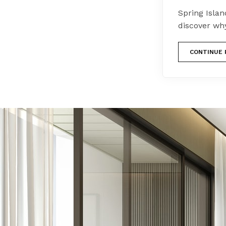
Spring Island
discover wh
CONTINUE 