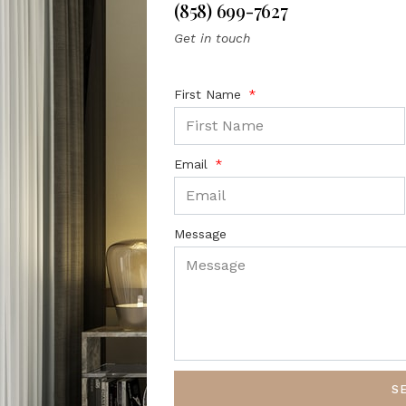
(858) 699-7627
Get in touch
First Name
Email
Message
S