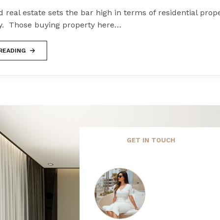
 real estate sets the bar high in terms of residential proper
y. Those buying property here…
READING
GET IN TOUCH