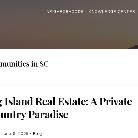
NEIGHBORHOODS
KNOWLEDGE CENTER
munities in SC
 Island Real Estate: A Private
untry Paradise
June 6, 2025
Blog