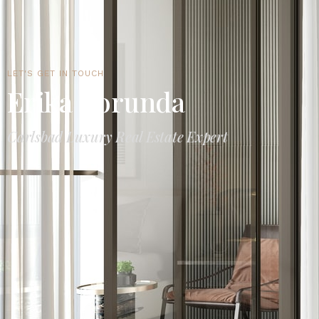
LET'S GET IN TOUCH
Erika Borunda
Carlsbad Luxury Real Estate Expert