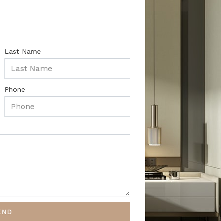
Last Name
Phone
END