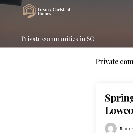
Private communities in SC
Private com
Spring
Lowco
Rebo