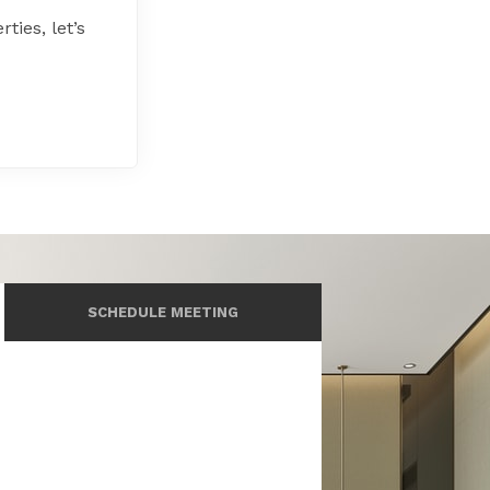
ties, let’s
SCHEDULE MEETING