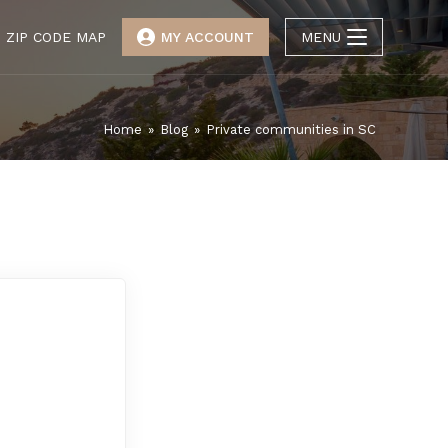
ZIP CODE MAP
MY ACCOUNT
MENU
Home
»
Blog
»
Private communities in SC