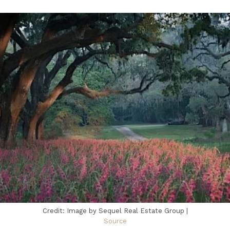
Credit: Image by Sequel Real Estate Group |
Source