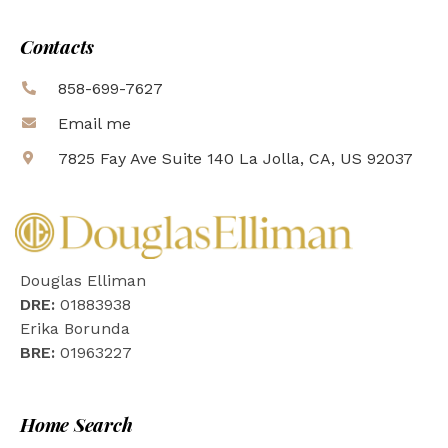
Contacts
858-699-7627
Email me
7825 Fay Ave Suite 140 La Jolla, CA, US 92037
Douglas Elliman
DRE:
01883938
Erika Borunda
BRE:
01963227
Home Search