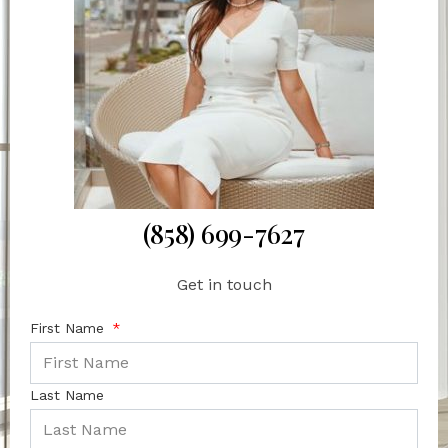
(858) 699-7627
Get in touch
First Name
Last Name