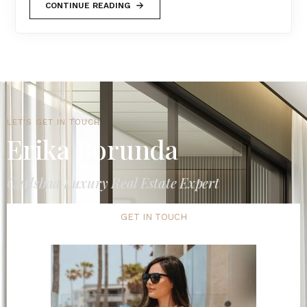
CONTINUE READING
LET'S GET IN TOUCH
Erika Borunda
Carlsbad Luxury Real Estate Expert
GET IN TOUCH