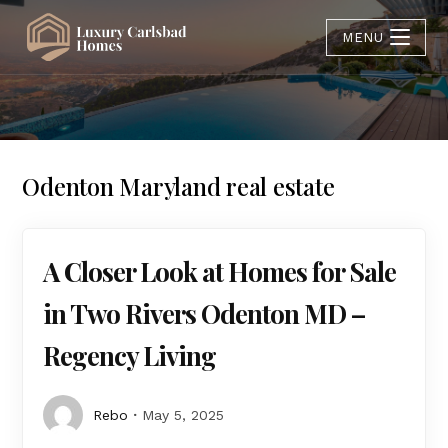
MENU
Odenton Maryland real estate
A Closer Look at Homes for Sale
in Two Rivers Odenton MD –
Regency Living
Rebo
May 5, 2025