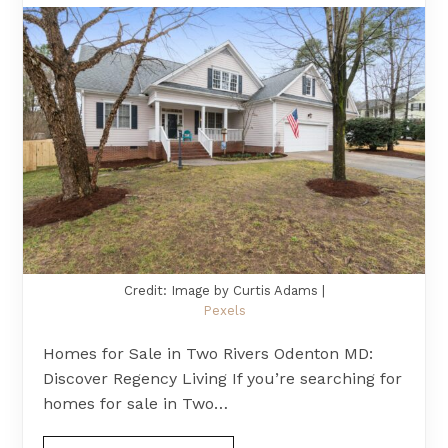
Credit: Image by Curtis Adams |
Pexels
Homes for Sale in Two Rivers Odenton MD:
Discover Regency Living If you’re searching for
homes for sale in Two…