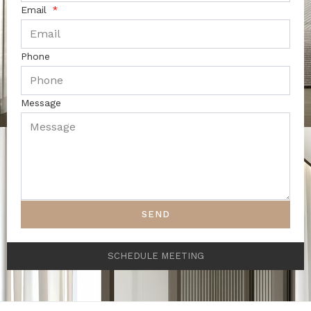
Email
Phone
Message
SEND
SCHEDULE MEETING