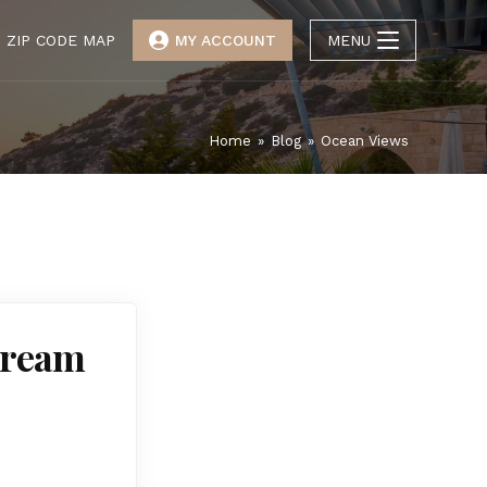
ZIP CODE MAP
MY ACCOUNT
MENU
Home
»
Blog
»
Ocean Views
 Dream