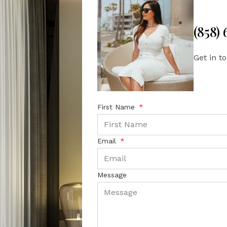
(858)
Get in t
First Name
Email
Message