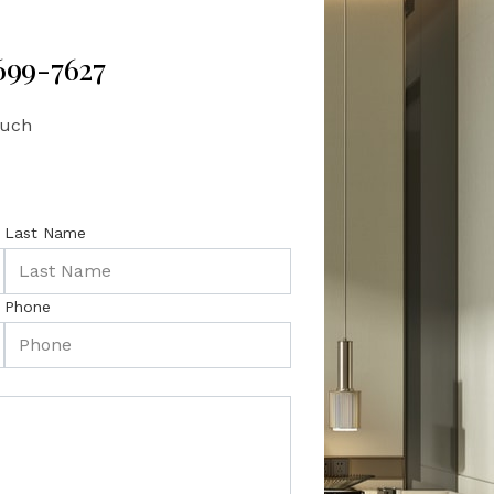
 699-7627
ouch
Last Name
Phone