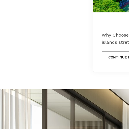
Why Choose F
islands stre
CONTINUE 