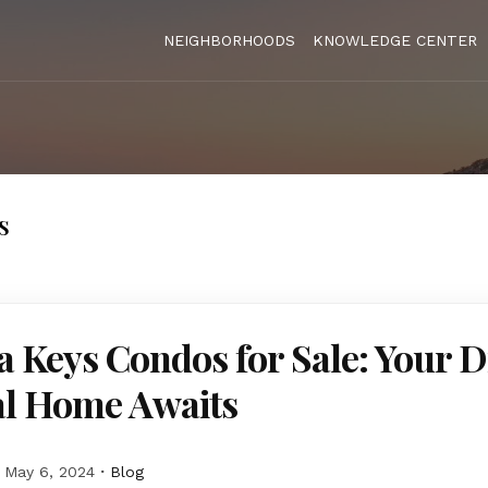
NEIGHBORHOODS
KNOWLEDGE CENTER
s
a Keys Condos for Sale: Your
al Home Awaits
May 6, 2024
Blog