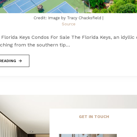
Credit: Image by Tracy Chacksfield |
Source
lorida Keys Condos For Sale The Florida Keys, an idyllic 
tching from the southern tip…
READING
GET IN TOUCH