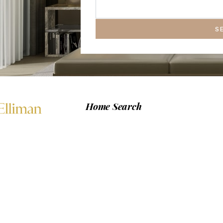
S
Home Search