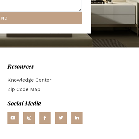
END
Resources
Knowledge Center
Zip Code Map
Social Media