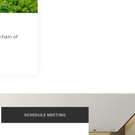
chain of
SCHEDULE MEETING