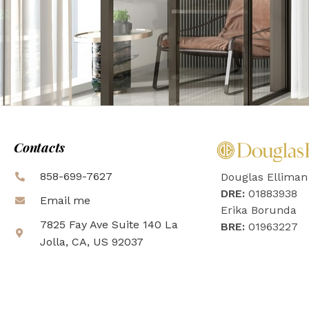
Contacts
858-699-7627
Douglas Elliman
DRE:
01883938
Email me
Erika Borunda
7825 Fay Ave Suite 140 La
BRE:
01963227
Jolla, CA, US 92037