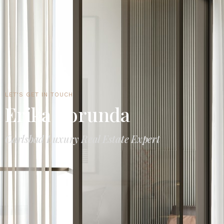
LET'S GET IN TOUCH
Erika Borunda
Carlsbad Luxury Real Estate Expert