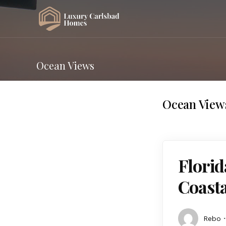
Ocean Views
Ocean View
Florid
Coast
Rebo