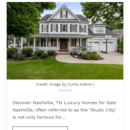
Credit: Image by Curtis Adams |
Source
Discover Nashville, TN Luxury Homes for Sale
Nashville, often referred to as the "Music City,"
is not only famous for…