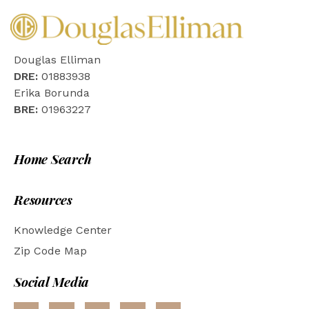
Douglas Elliman
DRE:
01883938
Erika Borunda
BRE:
01963227
Home Search
Resources
Knowledge Center
Zip Code Map
Social Media