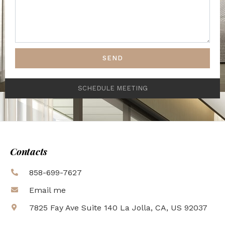
SEND
SCHEDULE MEETING
Contacts
858-699-7627
Email me
7825 Fay Ave Suite 140 La Jolla, CA, US 92037