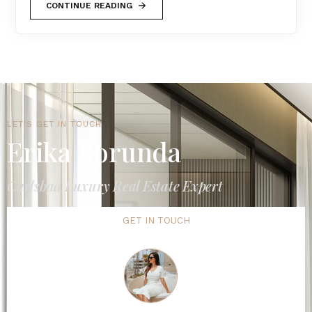
CONTINUE READING
LET'S GET IN TOUCH
Erika Borunda
Carlsbad Luxury Real Estate Expert
GET IN TOUCH