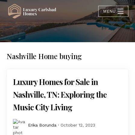
MENU
Nashville Home buying
Luxury Homes for Sale in
Nashville, TN: Exploring the
Music City Living
Erika Borunda
October 12, 2023