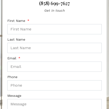
(858) 699-7627
Get in touch
First Name
Last Name
Email
Phone
Message