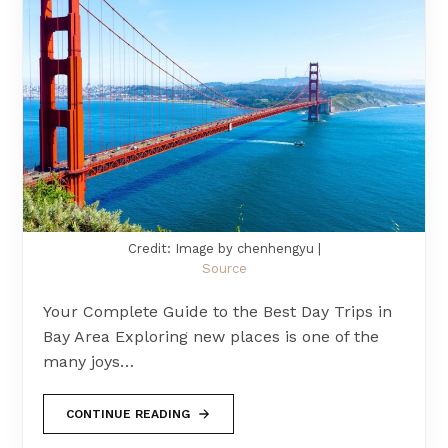
Credit: Image by chenhengyu |
Source
Your Complete Guide to the Best Day Trips in
Bay Area Exploring new places is one of the
many joys…
CONTINUE READING