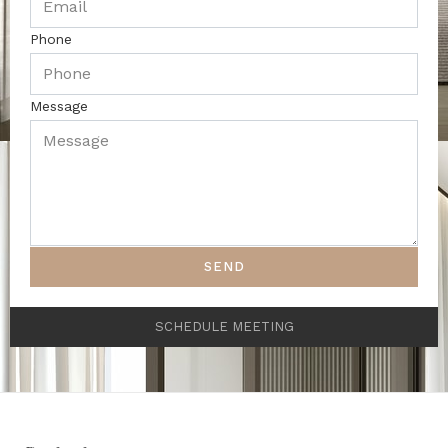
Phone
Message
SEND
SCHEDULE MEETING