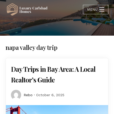
MENU
napa valley day trip
Day Trips in Bay Area: A Local
Realtor’s Guide
Rebo
October 6, 2025