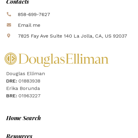
Contacts
858-699-7627
Email me
7825 Fay Ave Suite 140 La Jolla, CA, US 92037
Douglas Elliman
DRE:
01883938
Erika Borunda
BRE:
01963227
Home Search
Resources