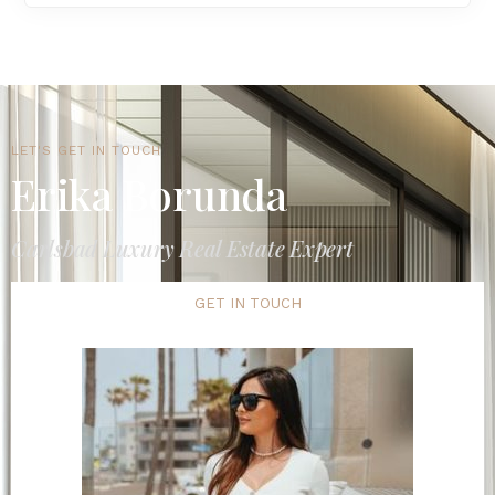
LET'S GET IN TOUCH
Erika Borunda
Carlsbad Luxury Real Estate Expert
GET IN TOUCH