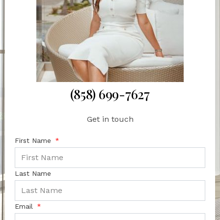
(858) 699-7627
Get in touch
First Name
Last Name
Email