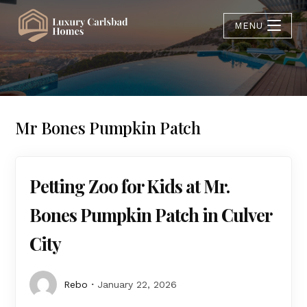
MENU
Mr Bones Pumpkin Patch
Petting Zoo for Kids at Mr.
Bones Pumpkin Patch in Culver
City
Rebo
January 22, 2026