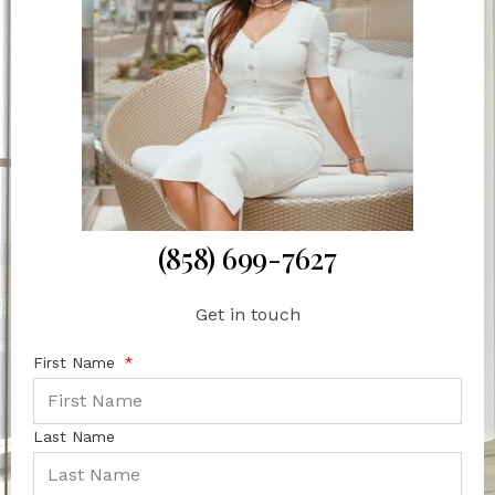
(858) 699-7627
Get in touch
First Name
Last Name