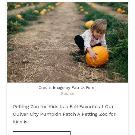
Credit: Image by Patrick Fore |
Source
Petting Zoo for Kids Is a Fall Favorite at Our
Culver City Pumpkin Patch A Petting Zoo for
kids is…