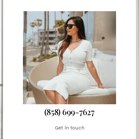
(858) 699-7627
Get in touch