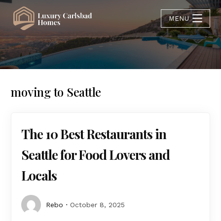
MENU
moving to Seattle
The 10 Best Restaurants in
Seattle for Food Lovers and
Locals
Rebo
October 8, 2025