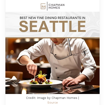
Credit: Image by Chapman Homes |
Source