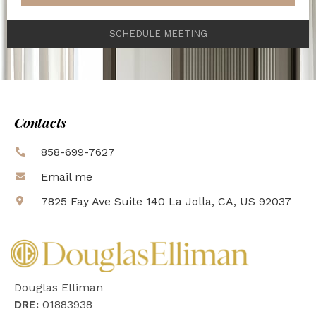
SCHEDULE MEETING
Contacts
858-699-7627
Email me
7825 Fay Ave Suite 140 La Jolla, CA, US 92037
Douglas Elliman
DRE:
01883938