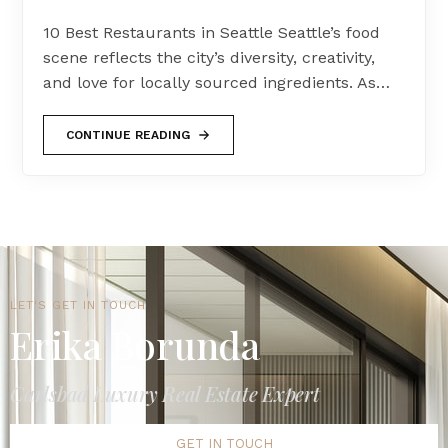
10 Best Restaurants in Seattle Seattle’s food
scene reflects the city’s diversity, creativity,
and love for locally sourced ingredients. As…
CONTINUE READING
LET'S GET IN TOUCH
Erika Borunda
Carlsbad Luxury Real Estate Expert
GET IN TOUCH