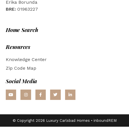
Erika Borunda
BRE:
01963227
Home Search
Resources
Knowledge Center
Zip Code Map
Social Media
© Copyright 2026 Luxury Carlsbad Homes •
inboundREM