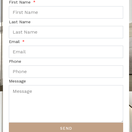
First Name
Last Name
Email
Phone
Message
SEND