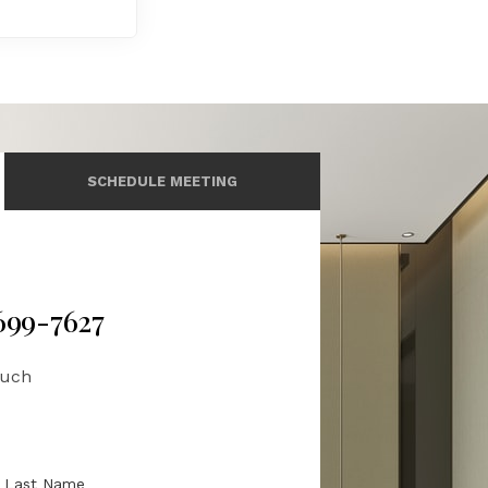
SCHEDULE MEETING
 699-7627
ouch
Last Name