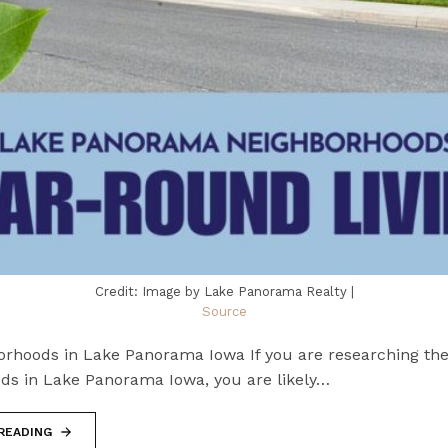
Credit: Image by Lake Panorama Realty |
Source
orhoods in Lake Panorama Iowa If you are researching the
ds in Lake Panorama Iowa, you are likely…
READING