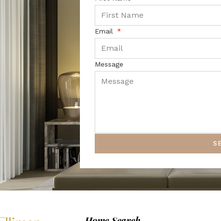
Email
Message
S
Home Search