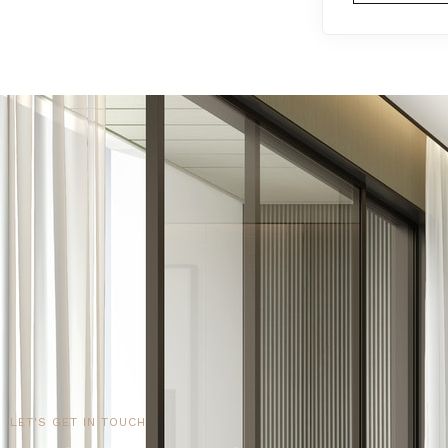
LET'S GET IN TOUCH