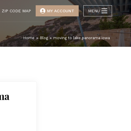
ZIP CODE MAP
MY ACCOUNT
MENU
Home
»
Blog
»
moving to lake panorama iowa
ma