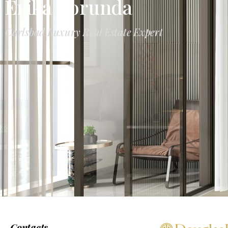
Erika Borunda
Carlsbad Luxury Real Estate Expert
Contacts