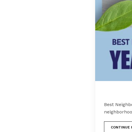
Best Neighb
neighborhoo
CONTINUE 