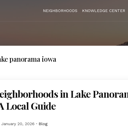
NEIGHBORHOODS
KNOWLEDGE CENTER
lake panorama iowa
Neighborhoods in Lake Panora
A Local Guide
January 20, 2026
Blog