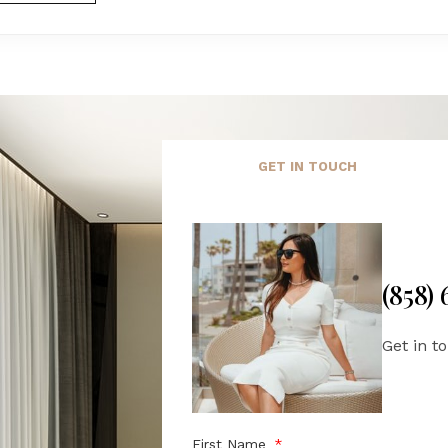
GET IN TOUCH
(858)
Get in t
First Name