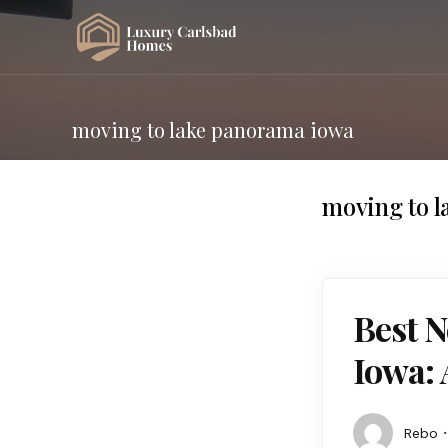
moving to lake panorama iowa
moving to 
Best 
Iowa: 
Rebo