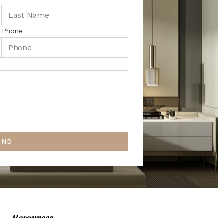
Phone
END
Resources