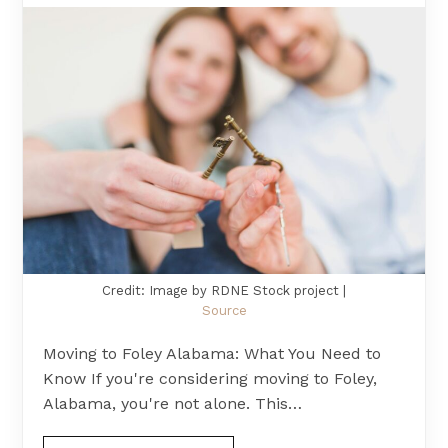
Credit: Image by RDNE Stock project |
Source
Moving to Foley Alabama: What You Need to
Know If you're considering moving to Foley,
Alabama, you're not alone. This…