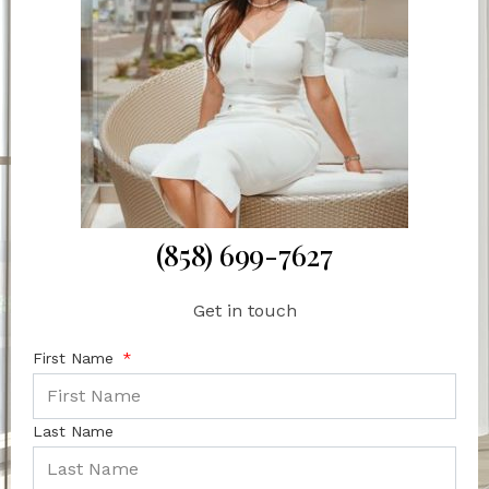
(858) 699-7627
Get in touch
First Name
Last Name