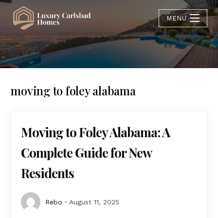
MENU
moving to foley alabama
Moving to Foley Alabama: A
Complete Guide for New
Residents
Rebo
August 11, 2025