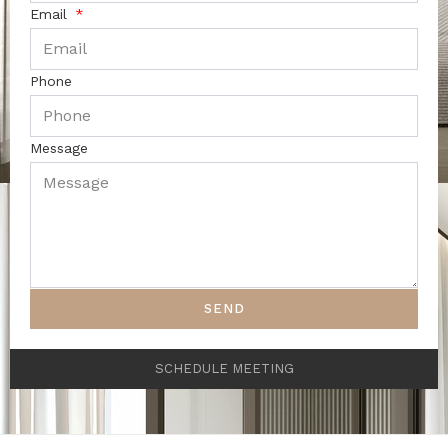
Email
Phone
Message
SEND
SCHEDULE MEETING