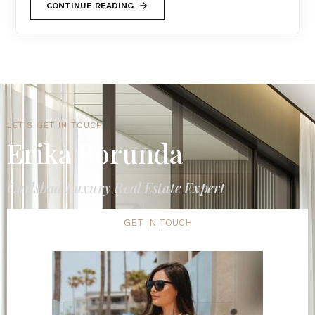
CONTINUE READING
LET'S GET IN TOUCH
Erika Borunda
Carlsbad Luxury Real Estate Expert
GET IN TOUCH