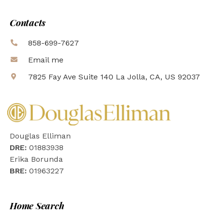
Contacts
858-699-7627
Email me
7825 Fay Ave Suite 140 La Jolla, CA, US 92037
Douglas Elliman
DRE:
01883938
Erika Borunda
BRE:
01963227
Home Search