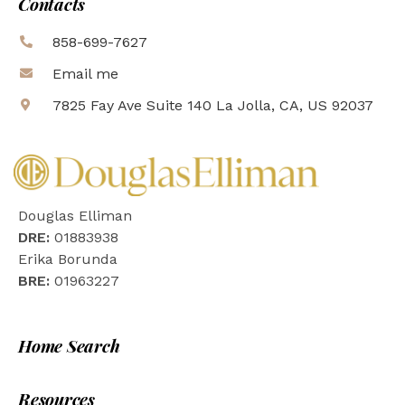
Contacts
858-699-7627
Email me
7825 Fay Ave Suite 140 La Jolla, CA, US 92037
Douglas Elliman
DRE:
01883938
Erika Borunda
BRE:
01963227
Home Search
Resources