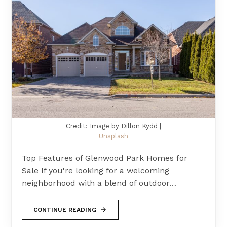
Credit: Image by Dillon Kydd |
Unsplash
Top Features of Glenwood Park Homes for
Sale If you're looking for a welcoming
neighborhood with a blend of outdoor…
CONTINUE READING