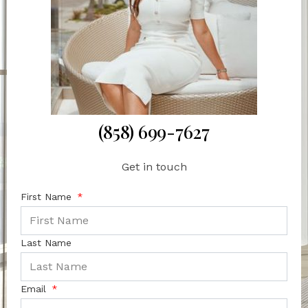
(858) 699-7627
Get in touch
First Name
Last Name
Email