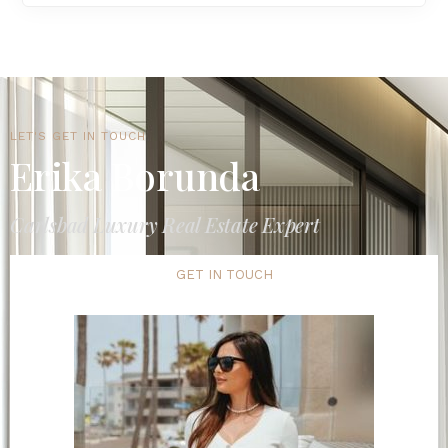
LET'S GET IN TOUCH
Erika Borunda
Carlsbad Luxury Real Estate Expert
GET IN TOUCH