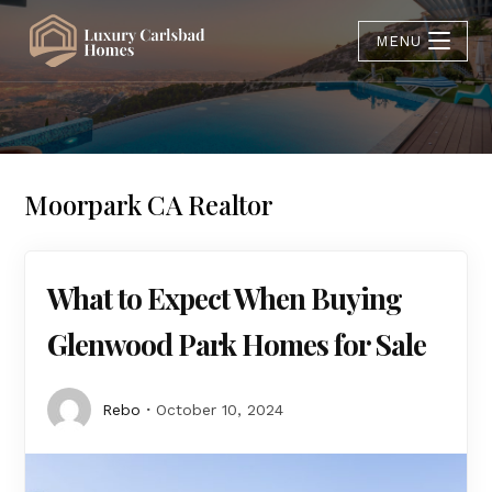
MENU
Moorpark CA Realtor
What to Expect When Buying
Glenwood Park Homes for Sale
Rebo
October 10, 2024