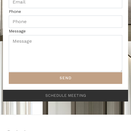
Phone
Message
SEND
SCHEDULE MEETING