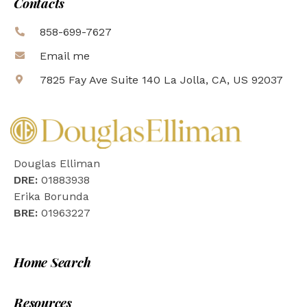
Contacts
858-699-7627
Email me
7825 Fay Ave Suite 140 La Jolla, CA, US 92037
Douglas Elliman
DRE:
01883938
Erika Borunda
BRE:
01963227
Home Search
Resources