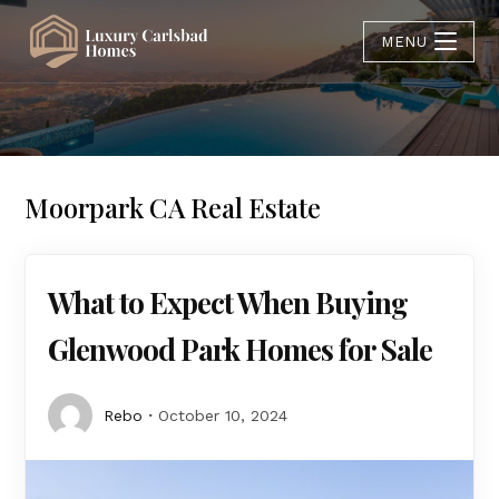
MENU
Moorpark CA Real Estate
What to Expect When Buying
Glenwood Park Homes for Sale
Rebo
October 10, 2024