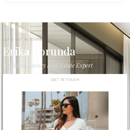
LET'S GET IN TOUCH
Erika Borunda
Carlsbad Luxury Real Estate Expert
GET IN TOUCH