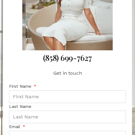
(858) 699-7627
Get in touch
First Name
Last Name
Email