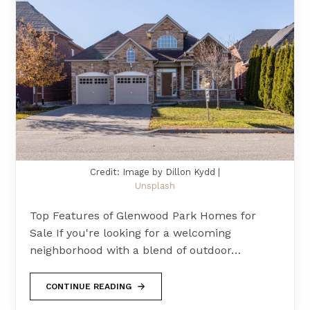
Credit: Image by Dillon Kydd |
Unsplash
Top Features of Glenwood Park Homes for
Sale If you're looking for a welcoming
neighborhood with a blend of outdoor…
CONTINUE READING