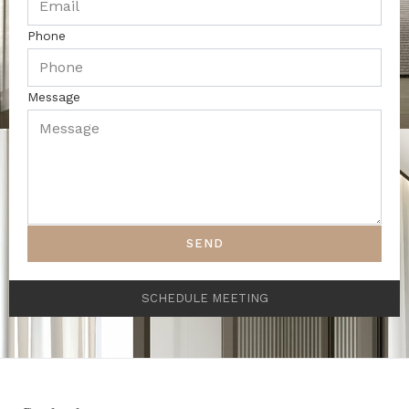
Phone
Message
SEND
SCHEDULE MEETING