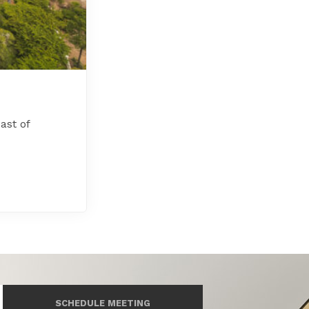
ast of
SCHEDULE MEETING