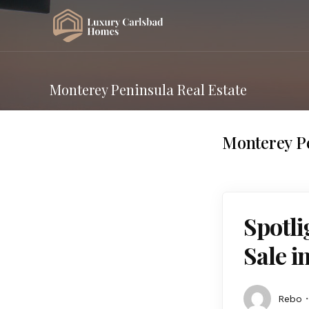
Monterey Peninsula Real Estate
Monterey Pe
Spotl
Sale i
Rebo