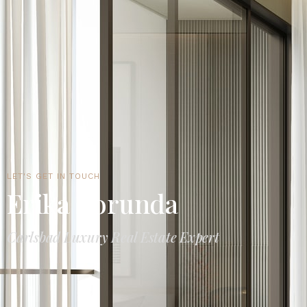
LET'S GET IN TOUCH
Erika Borunda
Carlsbad Luxury Real Estate Expert