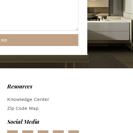
END
Resources
Knowledge Center
Zip Code Map
Social Media