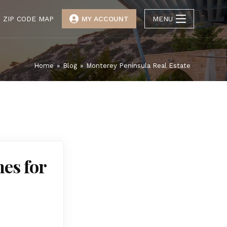
ZIP CODE MAP
MY ACCOUNT
MENU
Home
»
Blog
»
Monterey Peninsula Real Estate
es for