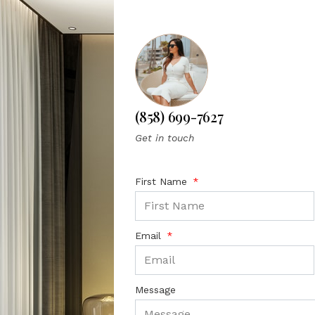
(858) 699-7627
Get in touch
First Name
Email
Message