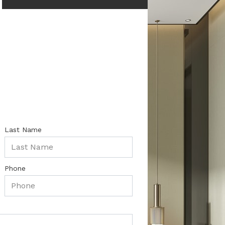
Last Name
Phone