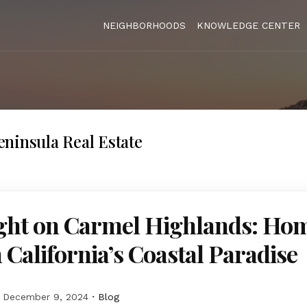
NEIGHBORHOODS
KNOWLEDGE CENTER
ninsula Real Estate
ight on Carmel Highlands: Hom
n California’s Coastal Paradise
December 9, 2024
Blog