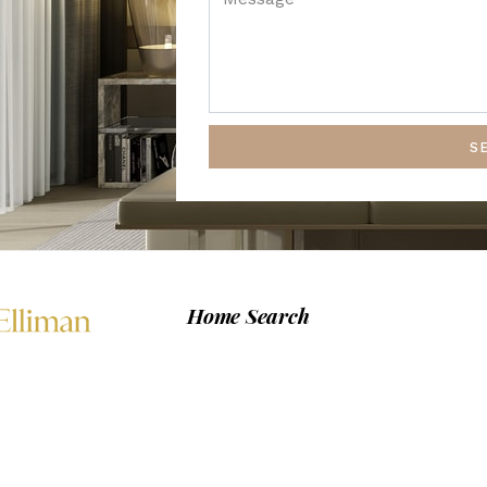
S
Home Search