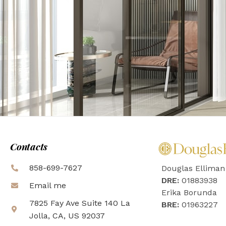
Contacts
858-699-7627
Douglas Elliman
DRE:
01883938
Email me
Erika Borunda
7825 Fay Ave Suite 140 La
BRE:
01963227
Jolla, CA, US 92037