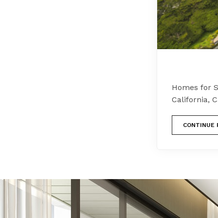
Homes for S
California,
CONTINUE 