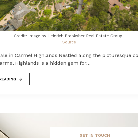
Credit: Image by Heinrich Brooksher Real Estate Group |
Source
ale in Carmel Highlands Nestled along the picturesque co
 Carmel Highlands is a hidden gem for…
READING
GET IN TOUCH