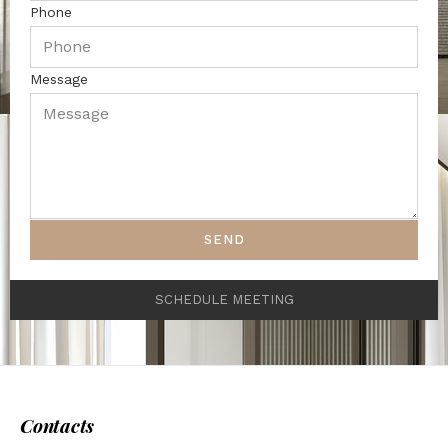
Phone
Message
SEND
SCHEDULE MEETING
Contacts