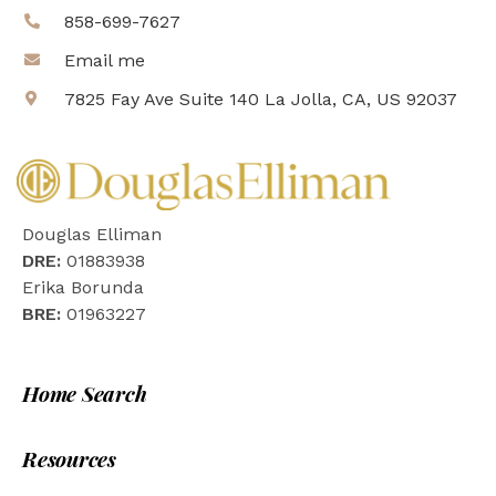
858-699-7627
Email me
7825 Fay Ave Suite 140 La Jolla, CA, US 92037
Douglas Elliman
DRE:
01883938
Erika Borunda
BRE:
01963227
Home Search
Resources