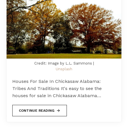
Credit: Image by L.L. Sammons |
Unsplash
Houses For Sale In Chickasaw Alabama:
Tribes And Traditions It's easy to see the
houses for sale in Chickasaw Alabama…
CONTINUE READING