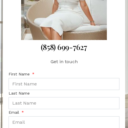
(858) 699-7627
Get in touch
First Name
Last Name
Email