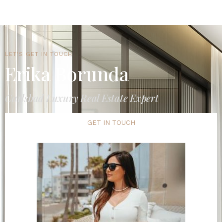
LET'S GET IN TOUCH
Erika Borunda
Carlsbad Luxury Real Estate Expert
GET IN TOUCH