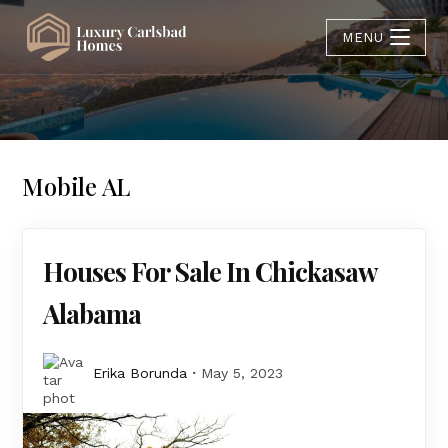
MENU
Mobile AL
Houses For Sale In Chickasaw
Alabama
Erika Borunda
May 5, 2023