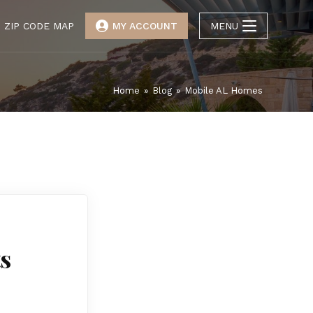
ZIP CODE MAP
MY ACCOUNT
MENU
Home
»
Blog
»
Mobile AL Homes
ts