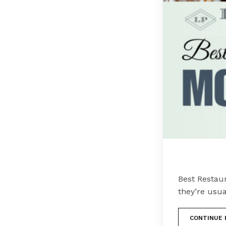
Best Restau
they’re usua
CONTINUE 