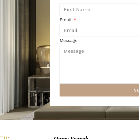
Email
Message
S
Home Search