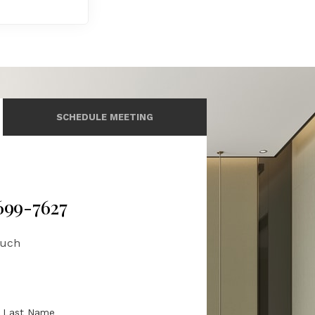
SCHEDULE MEETING
 699-7627
ouch
Last Name