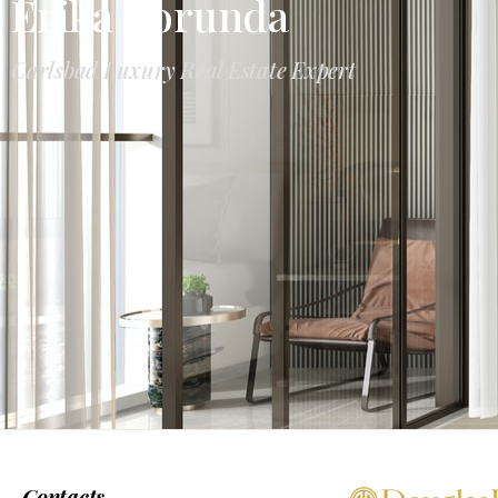
Erika Borunda
Carlsbad Luxury Real Estate Expert
Contacts