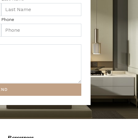
Phone
END
Resources