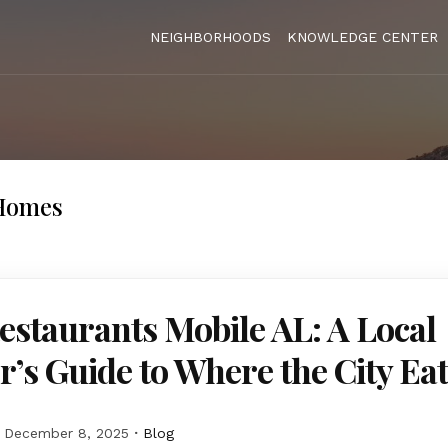
NEIGHBORHOODS
KNOWLEDGE CENTER
Homes
estaurants Mobile AL: A Local
r’s Guide to Where the City Ea
December 8, 2025
Blog