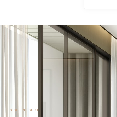
LET'S GET IN TOUCH