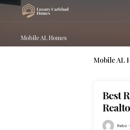
Mobile AL Homes
Mobile AL 
Best R
Realto
Rebo