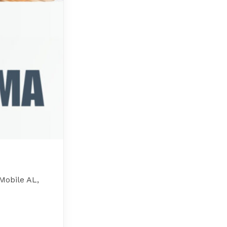
Mobile AL,