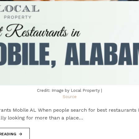
Credit: Image by Local Property |
Source
rants Mobile AL When people search for best restaurants 
lly looking for more than a place…
READING