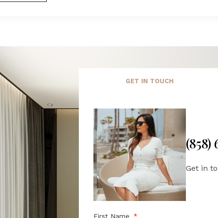
GET IN TOUCH
(858)
Get in t
First Name