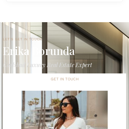
LET'S GET IN TOUCH
Erika Borunda
Carlsbad Luxury Real Estate Expert
GET IN TOUCH