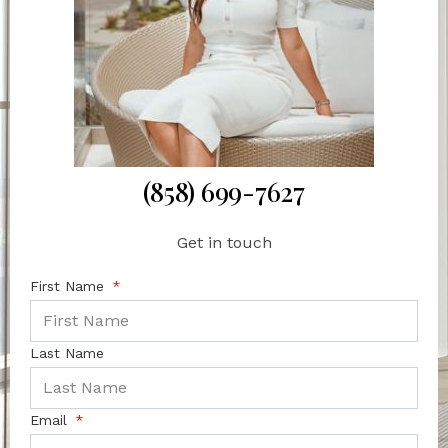
(858) 699-7627
Get in touch
First Name
Last Name
Email