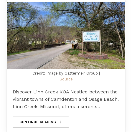
Credit: Image by Gattermeir Group |
Source
Discover Linn Creek KOA Nestled between the
vibrant towns of Camdenton and Osage Beach,
Linn Creek, Missouri, offers a serene…
CONTINUE READING