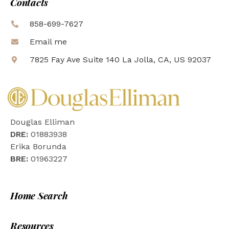
Contacts
858-699-7627
Email me
7825 Fay Ave Suite 140 La Jolla, CA, US 92037
Douglas Elliman
DRE:
01883938
Erika Borunda
BRE:
01963227
Home Search
Resources