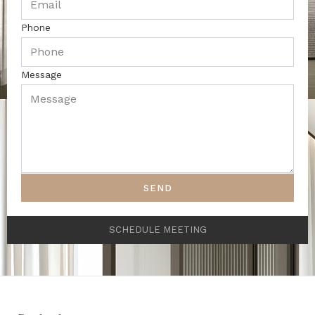
Phone
Message
SEND
SCHEDULE MEETING