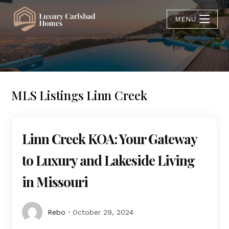
MENU
MLS Listings Linn Creek
Linn Creek KOA: Your Gateway
to Luxury and Lakeside Living
in Missouri
Rebo
October 29, 2024