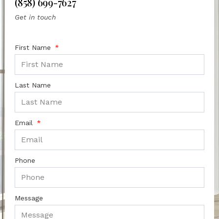
(858) 699-7627
Get in touch
First Name
Last Name
Email
Phone
Message