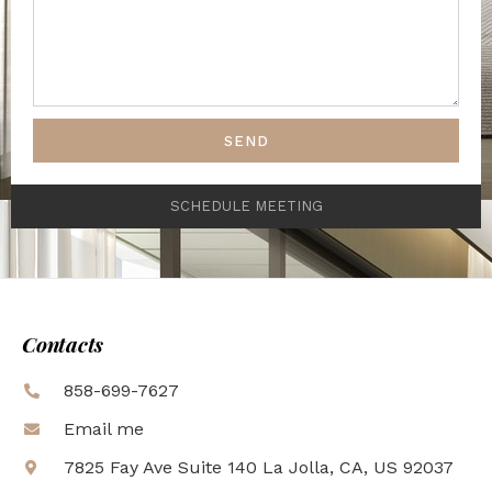
SEND
SCHEDULE MEETING
Contacts
858-699-7627
Email me
7825 Fay Ave Suite 140 La Jolla, CA, US 92037