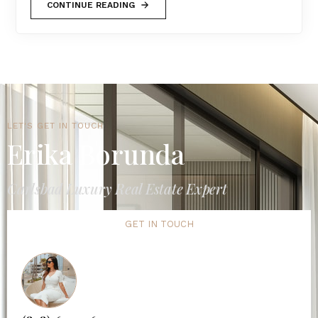
CONTINUE READING
LET'S GET IN TOUCH
Erika Borunda
Carlsbad Luxury Real Estate Expert
GET IN TOUCH