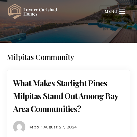
MENU
Milpitas Community
What Makes Starlight Pines
Milpitas Stand Out Among Bay
Area Communities?
Rebo
August 27, 2024