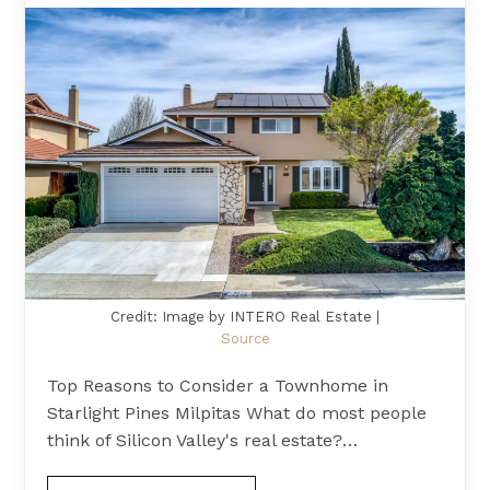
Credit: Image by INTERO Real Estate |
Source
Top Reasons to Consider a Townhome in
Starlight Pines Milpitas What do most people
think of Silicon Valley's real estate?…