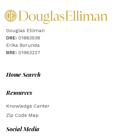
Douglas Elliman
DRE:
01883938
Erika Borunda
BRE:
01963227
Home Search
Resources
Knowledge Center
Zip Code Map
Social Media