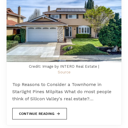
Credit: Image by INTERO Real Estate |
Source
Top Reasons to Consider a Townhome in
Starlight Pines Milpitas What do most people
think of Silicon Valley's real estate?…
CONTINUE READING