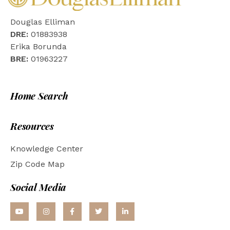
Douglas Elliman
DRE:
01883938
Erika Borunda
BRE:
01963227
Home Search
Resources
Knowledge Center
Zip Code Map
Social Media