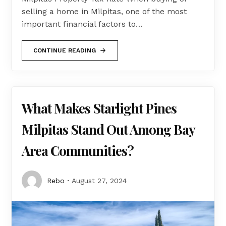
selling a home in Milpitas, one of the most
important financial factors to…
CONTINUE READING
What Makes Starlight Pines
Milpitas Stand Out Among Bay
Area Communities?
Rebo
August 27, 2024