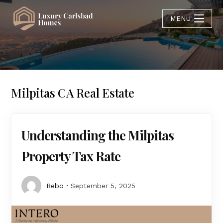
MENU
Milpitas CA Real Estate
Understanding the Milpitas
Property Tax Rate
Rebo
September 5, 2025