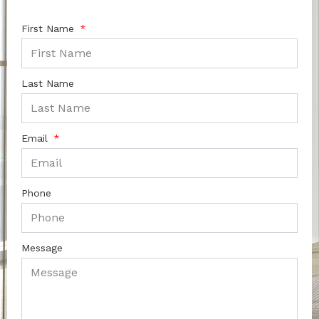
First Name
Last Name
Email
Phone
Message