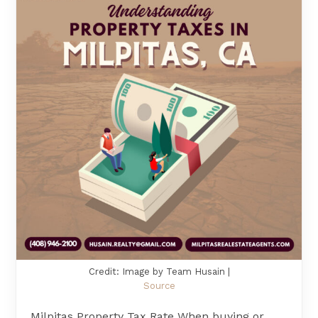
Credit: Image by Team Husain |
Source
Milpitas Property Tax Rate When buying or