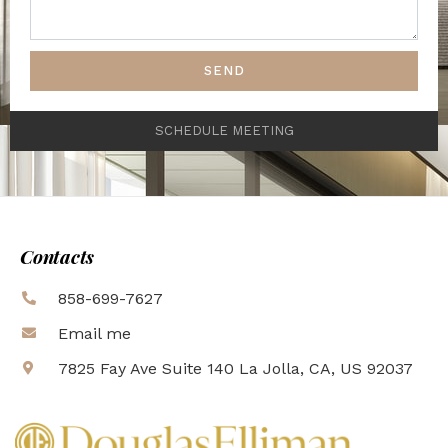
SEND
SCHEDULE MEETING
Contacts
858-699-7627
Email me
7825 Fay Ave Suite 140 La Jolla, CA, US 92037