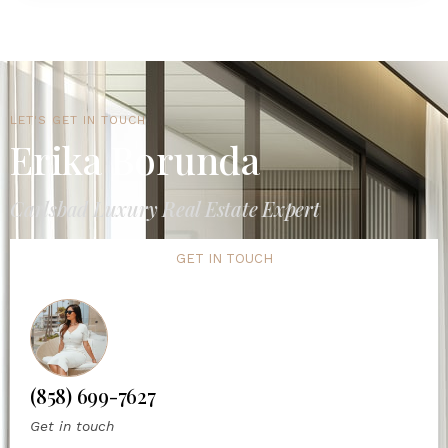
LET'S GET IN TOUCH
Erika Borunda
Carlsbad Luxury Real Estate Expert
GET IN TOUCH
(858) 699-7627
Get in touch