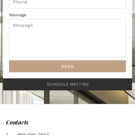
Message
SEND
SCHEDULE MEETING
Contacts
858-699-7627