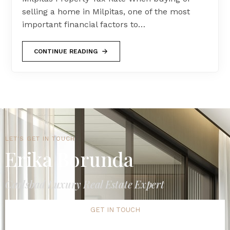
selling a home in Milpitas, one of the most
important financial factors to…
CONTINUE READING
LET'S GET IN TOUCH
Erika Borunda
Carlsbad Luxury Real Estate Expert
GET IN TOUCH