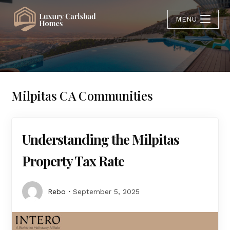
MENU
Milpitas CA Communities
Understanding the Milpitas
Property Tax Rate
Rebo
September 5, 2025