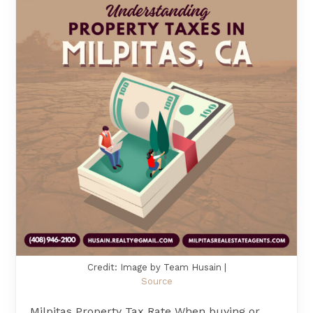
Credit: Image by Team Husain |
Source
Milpitas Property Tax Rate When buying or