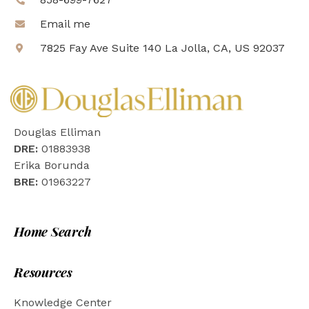
Email me
7825 Fay Ave Suite 140 La Jolla, CA, US 92037
Douglas Elliman
DRE:
01883938
Erika Borunda
BRE:
01963227
Home Search
Resources
Knowledge Center