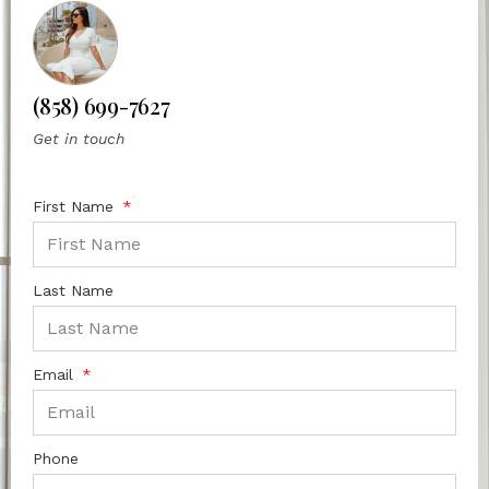
(858) 699-7627
Get in touch
First Name
Last Name
Email
Phone