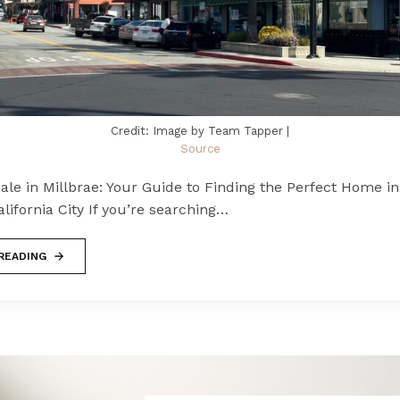
Credit: Image by Team Tapper |
Source
le in Millbrae: Your Guide to Finding the Perfect Home in
ifornia City If you’re searching…
READING