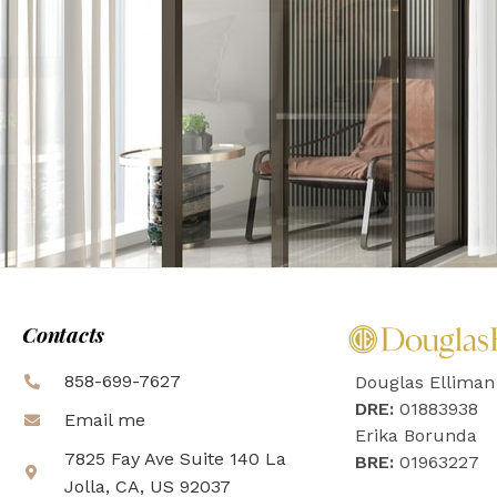
Contacts
858-699-7627
Douglas Elliman
DRE:
01883938
Email me
Erika Borunda
7825 Fay Ave Suite 140 La
BRE:
01963227
Jolla, CA, US 92037