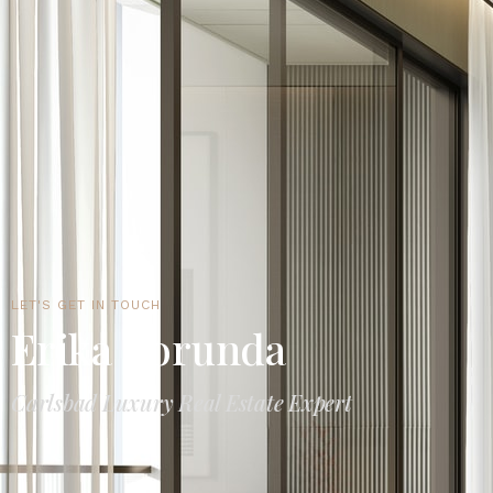
LET'S GET IN TOUCH
Erika Borunda
Carlsbad Luxury Real Estate Expert