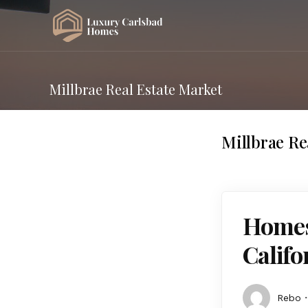
Millbrae Real Estate Market
Millbrae Re
Homes 
Calif
Rebo