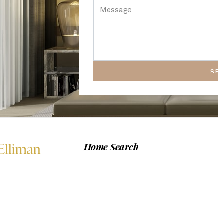
S
Home Search