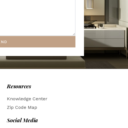
END
Resources
Knowledge Center
Zip Code Map
Social Media