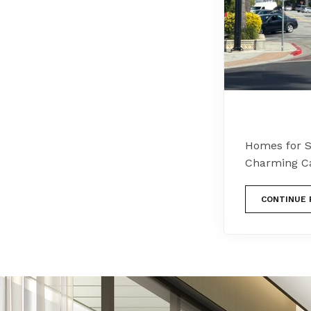
Homes for Sa
Charming Cal
CONTINUE 