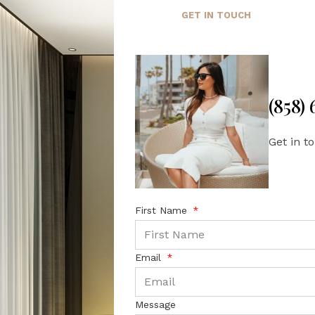
GET IN TOUCH
(858)
Get in t
First Name
Email
Message