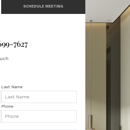
SCHEDULE MEETING
 699-7627
ouch
Last Name
Phone