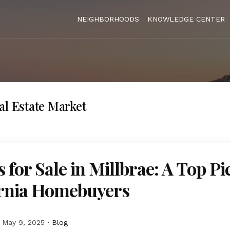
NEIGHBORHOODS
KNOWLEDGE CENTER
al Estate Market
for Sale in Millbrae: A Top Pi
ornia Homebuyers
May 9, 2025
Blog