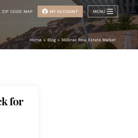
ZIP CODE MAP
MY ACCOUNT
MENU
Home
»
Blog
»
Millbrae Real Estate Market
ck for