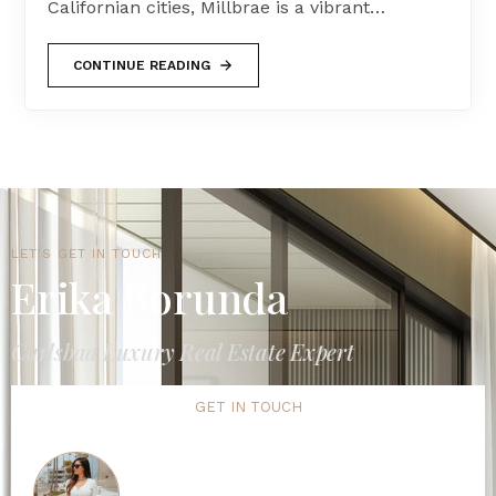
Californian cities, Millbrae is a vibrant…
CONTINUE READING
LET'S GET IN TOUCH
Erika Borunda
Carlsbad Luxury Real Estate Expert
GET IN TOUCH