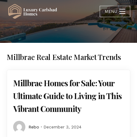
MENU
Millbrae Real Estate Market Trends
Millbrae Homes for Sale: Your
Ultimate Guide to Living in This
Vibrant Community
Rebo
December 3, 2024