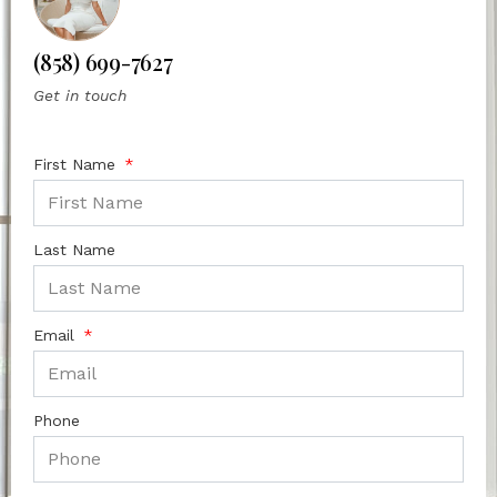
(858) 699-7627
Get in touch
First Name
Last Name
Email
Phone