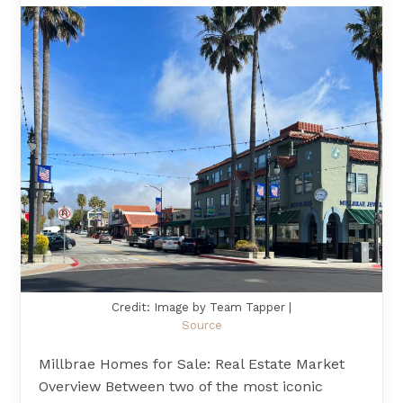
Credit: Image by Team Tapper |
Source
Millbrae Homes for Sale: Real Estate Market
Overview Between two of the most iconic