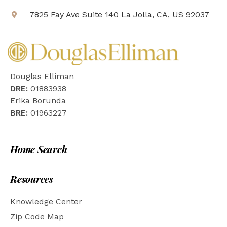
7825 Fay Ave Suite 140 La Jolla, CA, US 92037
Douglas Elliman
DRE:
01883938
Erika Borunda
BRE:
01963227
Home Search
Resources
Knowledge Center
Zip Code Map