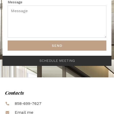
Message
SEND
SCHEDULE MEETING
Contacts
858-699-7627
Email me