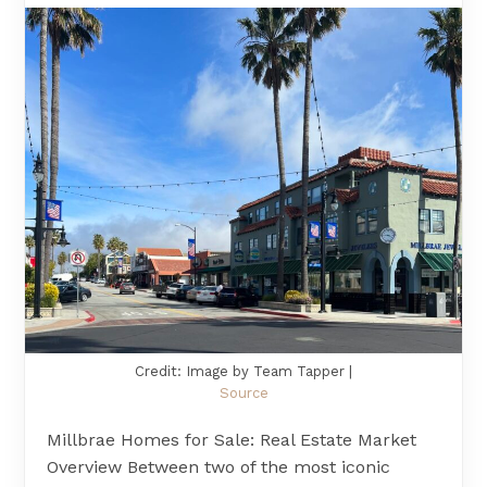
Credit: Image by Team Tapper |
Source
Millbrae Homes for Sale: Real Estate Market
Overview Between two of the most iconic