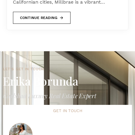
Californian cities, Millbrae is a vibrant…
CONTINUE READING
LET'S GET IN TOUCH
Erika Borunda
Carlsbad Luxury Real Estate Expert
GET IN TOUCH