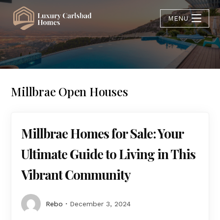
MENU
Millbrae Open Houses
Millbrae Homes for Sale: Your
Ultimate Guide to Living in This
Vibrant Community
Rebo
December 3, 2024