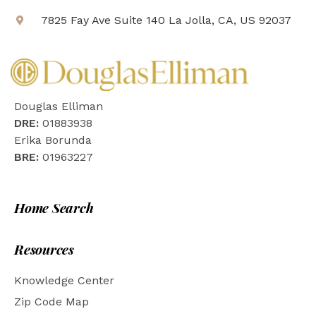
7825 Fay Ave Suite 140 La Jolla, CA, US 92037
Douglas Elliman
DRE:
01883938
Erika Borunda
BRE:
01963227
Home Search
Resources
Knowledge Center
Zip Code Map