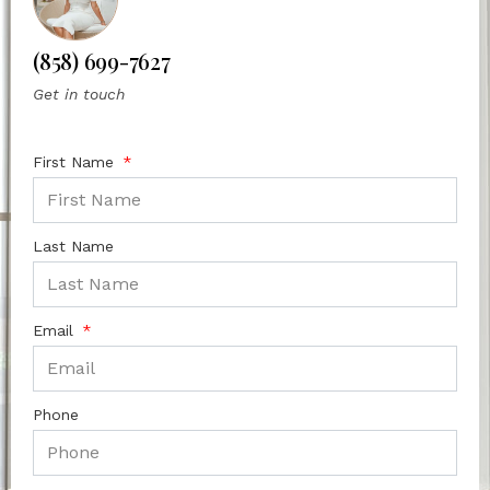
(858) 699-7627
Get in touch
First Name
Last Name
Email
Phone