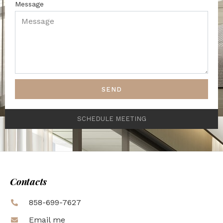
Message
SEND
SCHEDULE MEETING
Contacts
858-699-7627
Email me