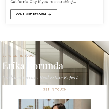
California City If you’re searching…
CONTINUE READING
LET'S GET IN TOUCH
Erika Borunda
Carlsbad Luxury Real Estate Expert
GET IN TOUCH