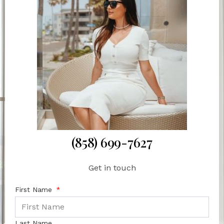
(858) 699-7627
Get in touch
First Name
Last Name