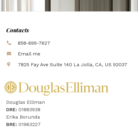
Contacts
858-699-7627
Email me
7825 Fay Ave Suite 140 La Jolla, CA, US 92037
Douglas Elliman
DRE:
01883938
Erika Borunda
BRE:
01963227