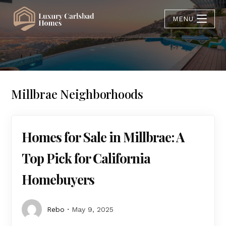
MENU
Millbrae Neighborhoods
Homes for Sale in Millbrae: A
Top Pick for California
Homebuyers
Rebo
May 9, 2025