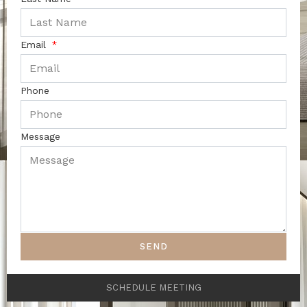
Email
Phone
Message
SEND
SCHEDULE MEETING