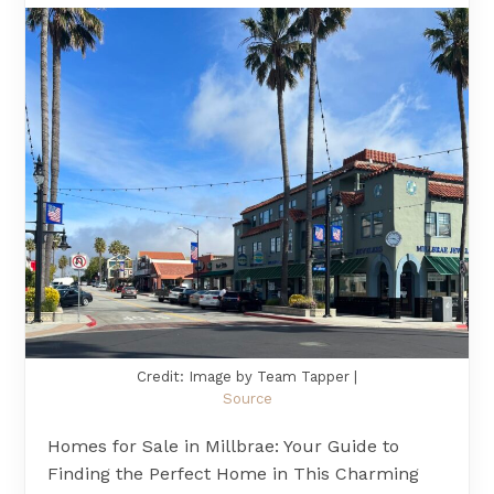
Credit: Image by Team Tapper |
Source
Homes for Sale in Millbrae: Your Guide to
Finding the Perfect Home in This Charming