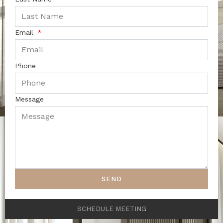
Email
Phone
Message
SEND
SCHEDULE MEETING