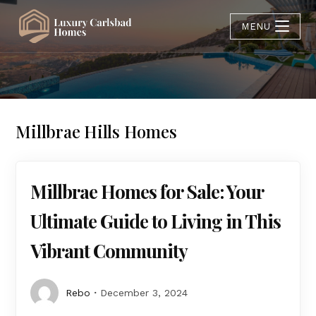
MENU
Millbrae Hills Homes
Millbrae Homes for Sale: Your
Ultimate Guide to Living in This
Vibrant Community
Rebo
December 3, 2024