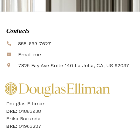
Contacts
858-699-7627
Email me
7825 Fay Ave Suite 140 La Jolla, CA, US 92037
Douglas Elliman
DRE:
01883938
Erika Borunda
BRE:
01963227