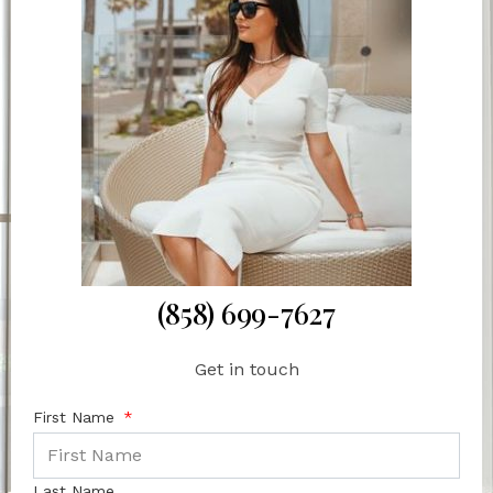
(858) 699-7627
Get in touch
First Name
Last Name