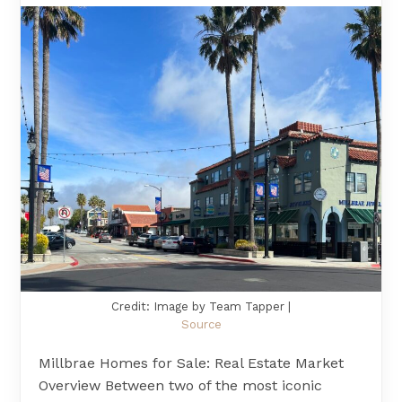
Credit: Image by Team Tapper |
Source
Millbrae Homes for Sale: Real Estate Market
Overview Between two of the most iconic