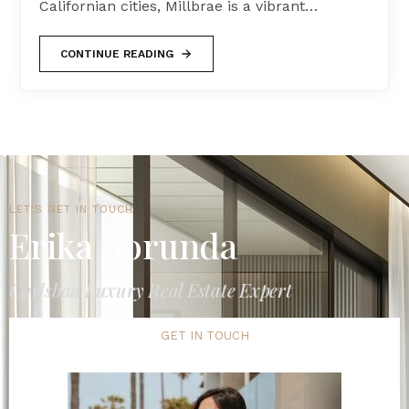
Californian cities, Millbrae is a vibrant…
CONTINUE READING
LET'S GET IN TOUCH
Erika Borunda
Carlsbad Luxury Real Estate Expert
GET IN TOUCH