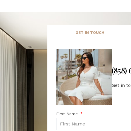
GET IN TOUCH
(858)
Get in t
First Name