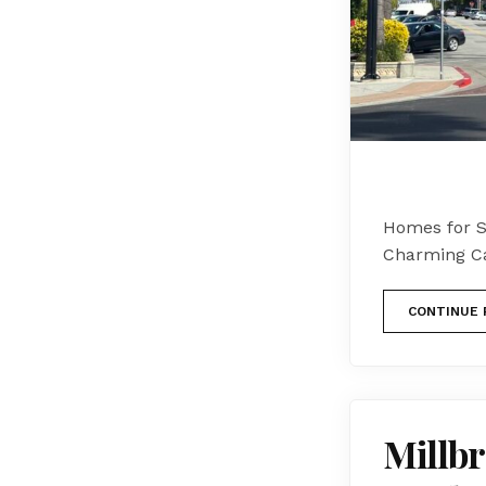
Homes for Sa
Charming Cal
CONTINUE 
Millbr