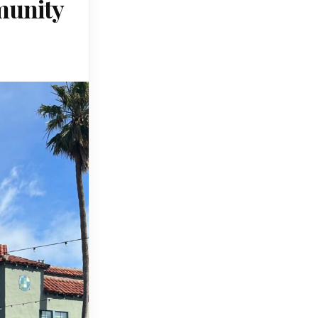
munity