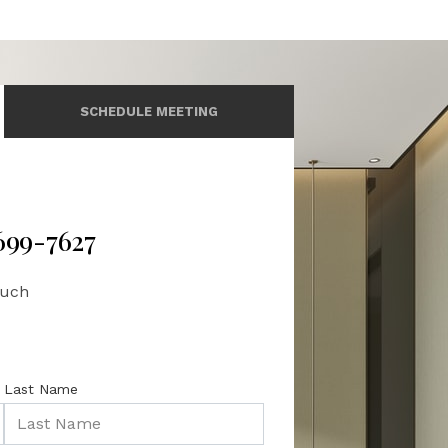
SCHEDULE MEETING
 699-7627
ouch
Last Name