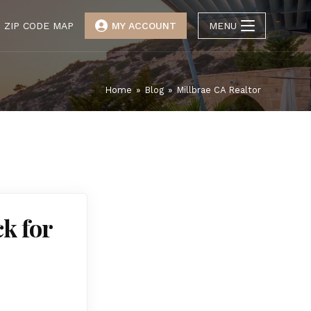
ZIP CODE MAP
MY ACCOUNT
MENU
Home
»
Blog
»
Millbrae CA Realtor
ck for