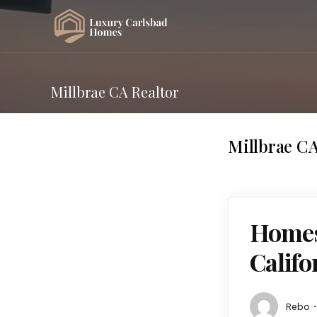
Millbrae CA Realtor
Millbrae CA
Homes 
Calif
Rebo