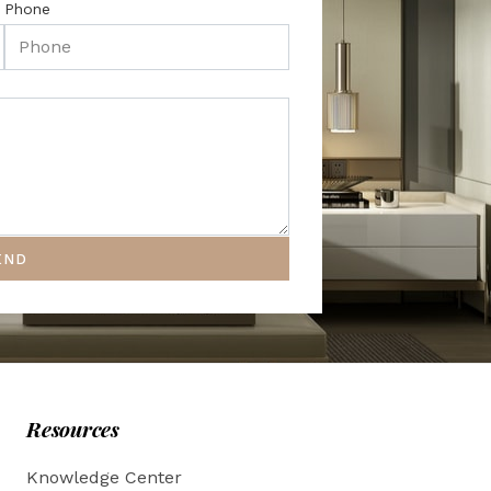
Phone
END
Resources
Knowledge Center