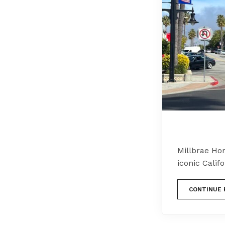
Millbrae Ho
iconic Califo
CONTINUE 