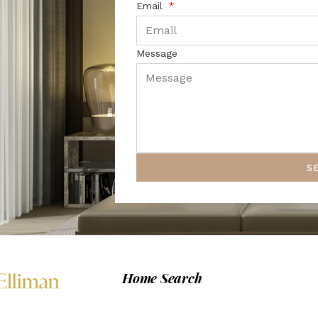
Email
Message
S
Home Search