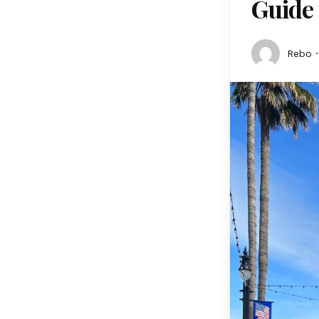
Guide 
Rebo