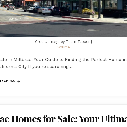
Credit: Image by Team Tapper |
Source
le in Millbrae: Your Guide to Finding the Perfect Home in
ifornia City If you’re searching…
READING
ae Homes for Sale: Your Ultim