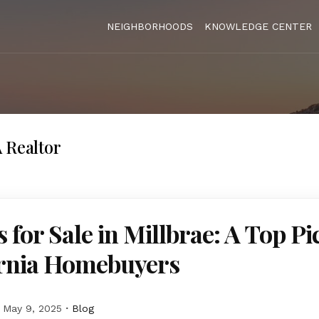
NEIGHBORHOODS
KNOWLEDGE CENTER
 Realtor
for Sale in Millbrae: A Top Pi
ornia Homebuyers
May 9, 2025
Blog