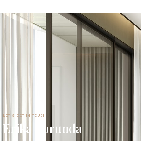
LET'S GET IN TOUCH
Erika Borunda