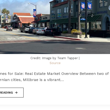
Credit: Image by Team Tapper |
Source
mes for Sale: Real Estate Market Overview Between two of
rnian cities, Millbrae is a vibrant…
READING