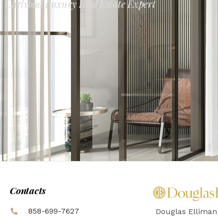
Carlsbad Luxury Real Estate Expert
Contacts
858-699-7627
Douglas Elliman