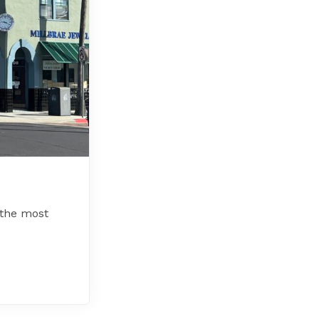
 the most