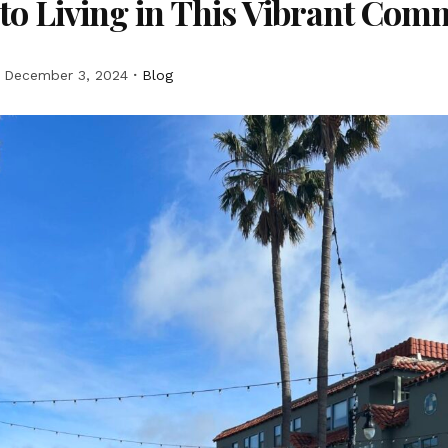
to Living in This Vibrant Com
December 3, 2024
Blog