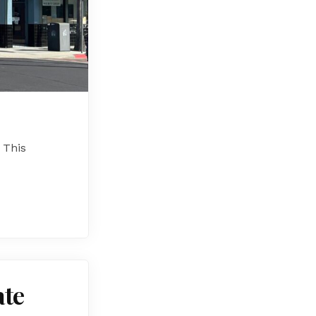
 This
ate