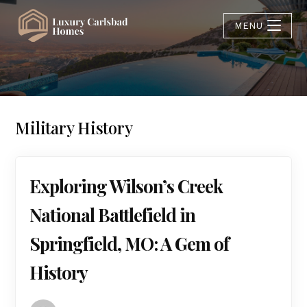
MENU
Military History
Exploring Wilson’s Creek
National Battlefield in
Springfield, MO: A Gem of
History