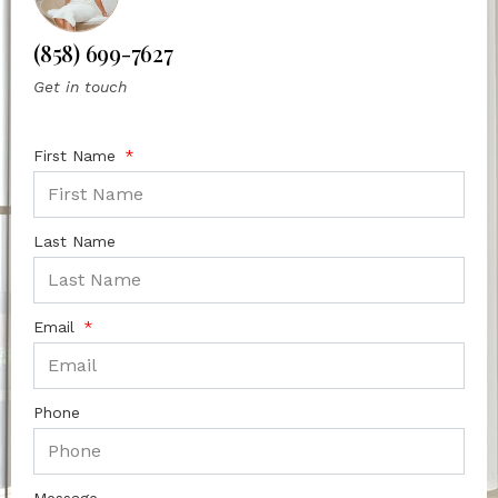
(858) 699-7627
Get in touch
First Name
Last Name
Email
Phone
Message