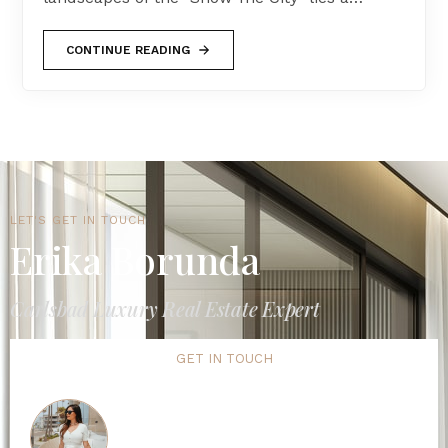
CONTINUE READING
LET'S GET IN TOUCH
Erika Borunda
Carlsbad Luxury Real Estate Expert
GET IN TOUCH