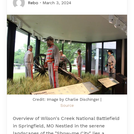
Rebo
March 3, 2024
Credit: Image by Charlie Dischinger |
Source
Overview of Wilson's Creek National Battlefield
in Springfield, MO Nestled in the serene
landscapes of the "Show-me City" lies a…