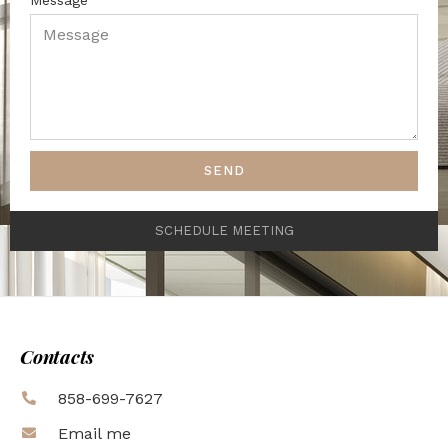
SEND
SCHEDULE MEETING
Contacts
858-699-7627
Email me