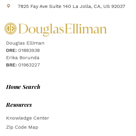
7825 Fay Ave Suite 140 La Jolla, CA, US 92037
Douglas Elliman
DRE:
01883938
Erika Borunda
BRE:
01963227
Home Search
Resources
Knowledge Center
Zip Code Map