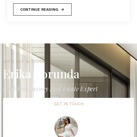
CONTINUE READING
LET'S GET IN TOUCH
Erika Borunda
Carlsbad Luxury Real Estate Expert
GET IN TOUCH