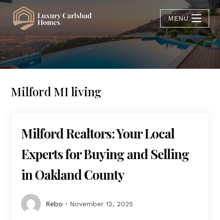
MENU
Milford MI living
Milford Realtors: Your Local
Experts for Buying and Selling
in Oakland County
Rebo
November 12, 2025