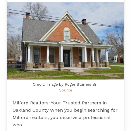
Credit: Image by Roger Starnes Sr |
Source
Milford Realtors: Your Trusted Partners in
Oakland County When you begin searching for
Milford realtors, you deserve a professional
who…