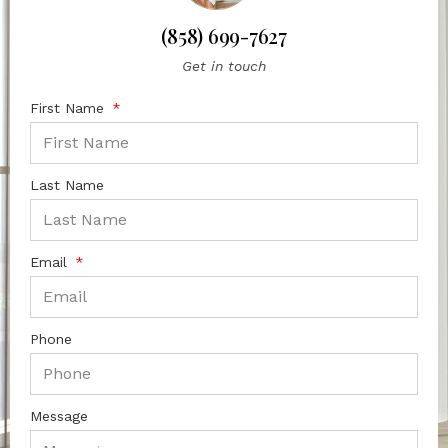
(858) 699-7627
Get in touch
First Name
Last Name
Email
Phone
Message