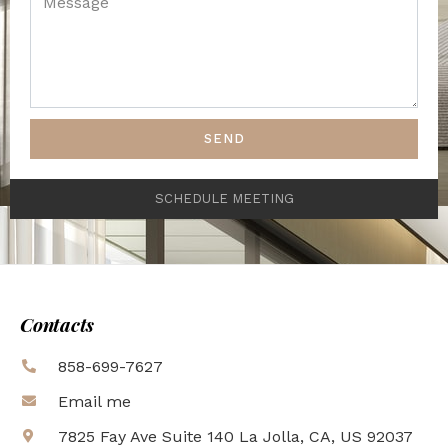
SEND
SCHEDULE MEETING
Contacts
858-699-7627
Email me
7825 Fay Ave Suite 140 La Jolla, CA, US 92037