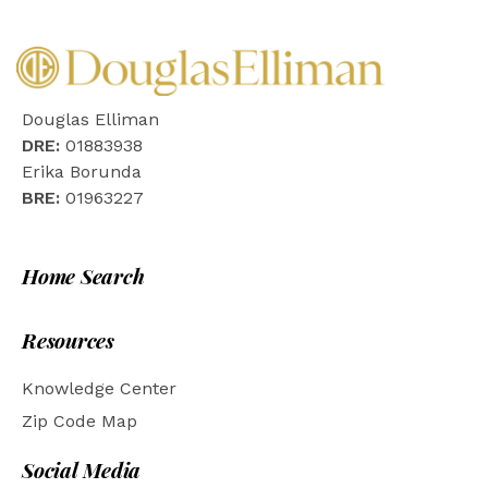
Douglas Elliman
DRE:
01883938
Erika Borunda
BRE:
01963227
Home Search
Resources
Knowledge Center
Zip Code Map
Social Media