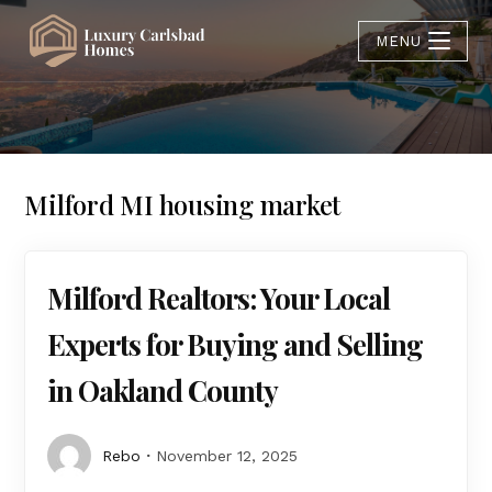
MENU
Milford MI housing market
Milford Realtors: Your Local
Experts for Buying and Selling
in Oakland County
Rebo
November 12, 2025