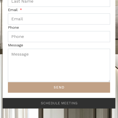
Email
Phone
Message
SEND
SCHEDULE MEETING