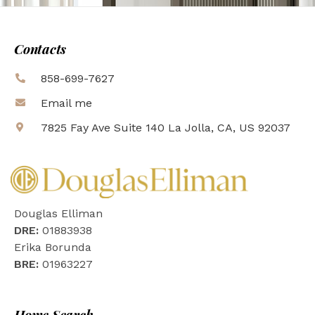
Contacts
858-699-7627
Email me
7825 Fay Ave Suite 140 La Jolla, CA, US 92037
Douglas Elliman
DRE:
01883938
Erika Borunda
BRE:
01963227
Home Search