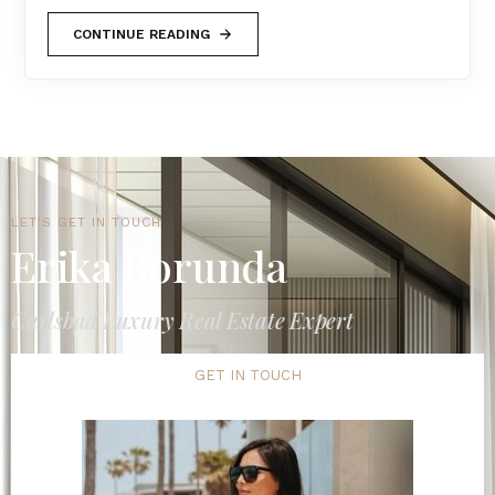
CONTINUE READING
LET'S GET IN TOUCH
Erika Borunda
Carlsbad Luxury Real Estate Expert
GET IN TOUCH