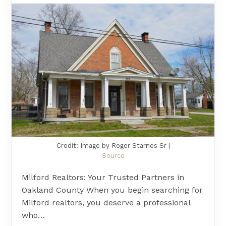
Credit: Image by Roger Starnes Sr |
Source
Milford Realtors: Your Trusted Partners in
Oakland County When you begin searching for
Milford realtors, you deserve a professional
who…