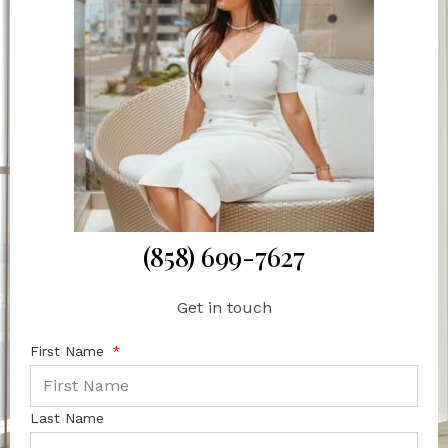
(858) 699-7627
Get in touch
First Name
Last Name