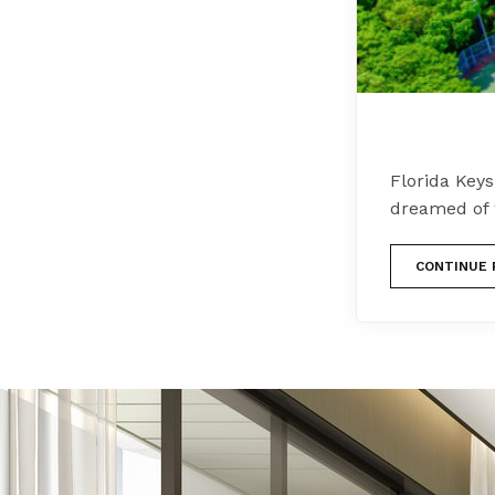
Florida Keys
dreamed of 
CONTINUE 