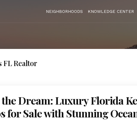
NEIGHBORHOODS
KNOWLEDGE CENTER
 FL Realtor
 the Dream: Luxury Florida K
 for Sale with Stunning Ocea