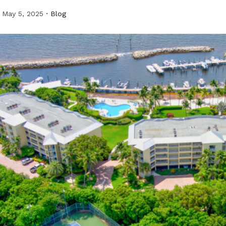
May 5, 2025
Blog