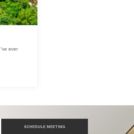
’ve ever
SCHEDULE MEETING