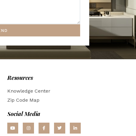
END
Resources
Knowledge Center
Zip Code Map
Social Media