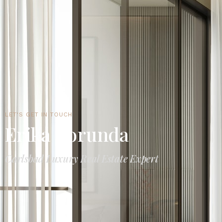
LET'S GET IN TOUCH
Erika Borunda
Carlsbad Luxury Real Estate Expert