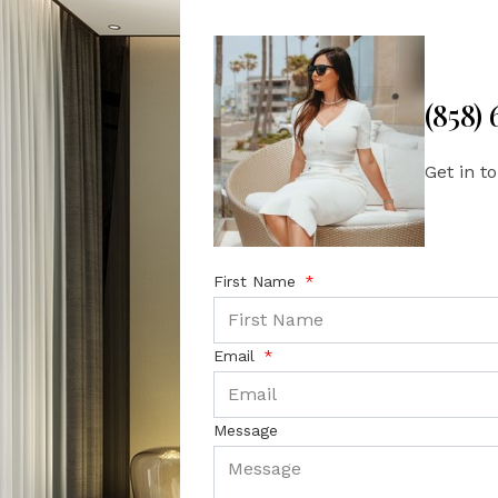
(858)
Get in t
First Name
Email
Message