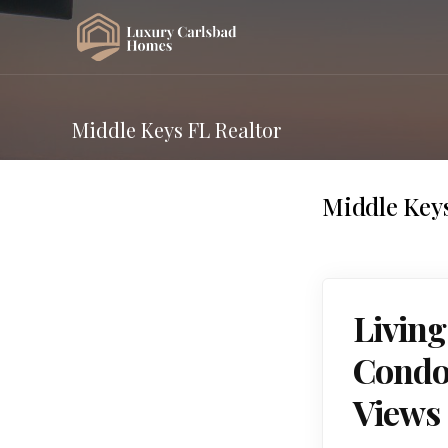
Middle Keys FL Realtor
Middle Keys
Living
Condos
Views