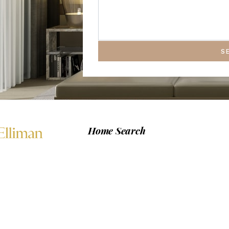
S
Home Search