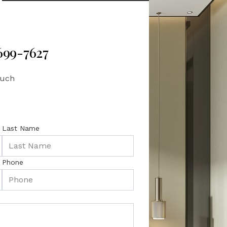
 699-7627
ouch
Last Name
Phone