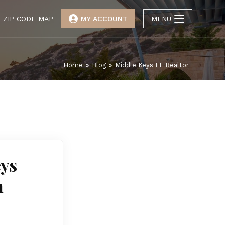
ZIP CODE MAP
MY ACCOUNT
MENU
Home
»
Blog
»
Middle Keys FL Realtor
eys
n