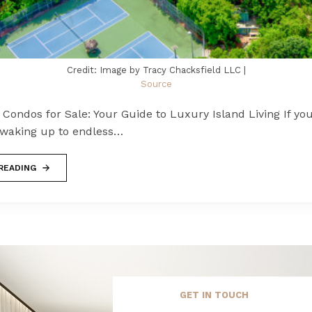
Credit: Image by Tracy Chacksfield LLC |
Source
 Condos for Sale: Your Guide to Luxury Island Living If you
waking up to endless…
READING
GET IN TOUCH