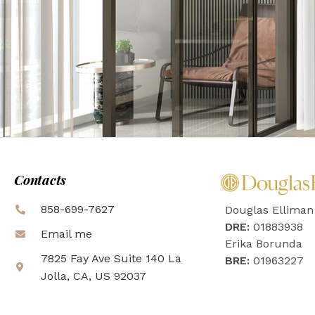
Contacts
858-699-7627
Douglas Elliman
DRE:
01883938
Email me
Erika Borunda
7825 Fay Ave Suite 140 La
BRE:
01963227
Jolla, CA, US 92037