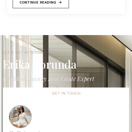
CONTINUE READING
LET'S GET IN TOUCH
Erika Borunda
Carlsbad Luxury Real Estate Expert
GET IN TOUCH