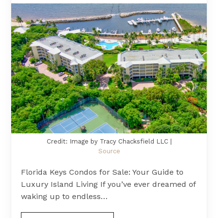
Credit: Image by Tracy Chacksfield LLC |
Source
Florida Keys Condos for Sale: Your Guide to
Luxury Island Living If you’ve ever dreamed of
waking up to endless…