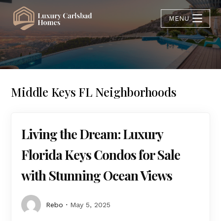
MENU
Middle Keys FL Neighborhoods
Living the Dream: Luxury
Florida Keys Condos for Sale
with Stunning Ocean Views
Rebo
May 5, 2025