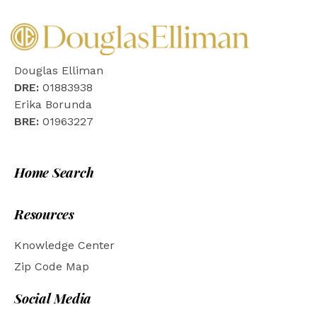
Douglas Elliman
DRE:
01883938
Erika Borunda
BRE:
01963227
Home Search
Resources
Knowledge Center
Zip Code Map
Social Media