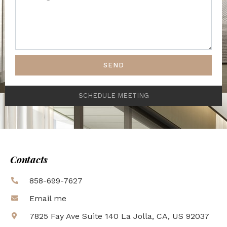
SEND
SCHEDULE MEETING
Contacts
858-699-7627
Email me
7825 Fay Ave Suite 140 La Jolla, CA, US 92037