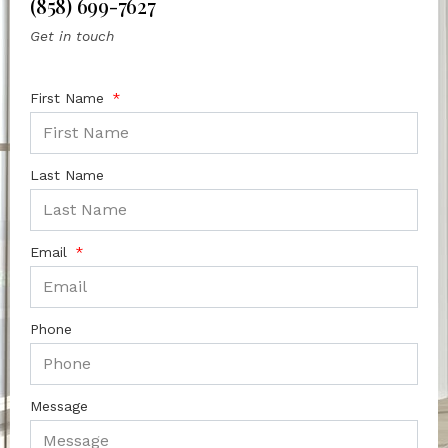
(858) 699-7627
Get in touch
First Name
Last Name
Email
Phone
Message