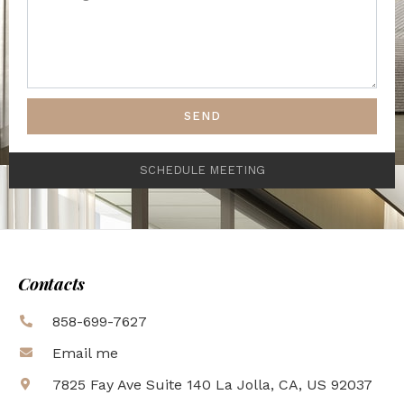
SEND
SCHEDULE MEETING
Contacts
858-699-7627
Email me
7825 Fay Ave Suite 140 La Jolla, CA, US 92037