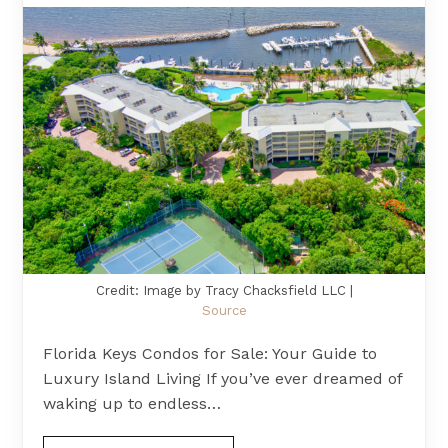
Credit: Image by Tracy Chacksfield LLC |
Source
Florida Keys Condos for Sale: Your Guide to
Luxury Island Living If you’ve ever dreamed of
waking up to endless…