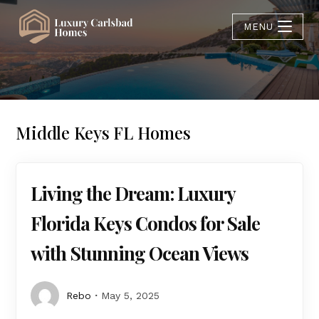
MENU
Middle Keys FL Homes
Living the Dream: Luxury
Florida Keys Condos for Sale
with Stunning Ocean Views
Rebo
May 5, 2025