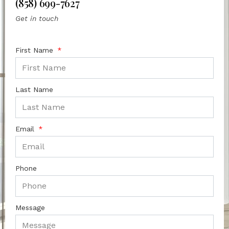
(858) 699-7627
Get in touch
First Name
Last Name
Email
Phone
Message