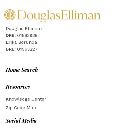
Douglas Elliman
DRE:
01883938
Erika Borunda
BRE:
01963227
Home Search
Resources
Knowledge Center
Zip Code Map
Social Media