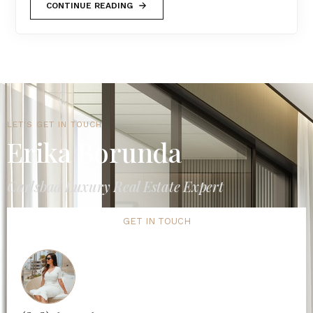
CONTINUE READING
LET'S GET IN TOUCH
Erika Borunda
Carlsbad Luxury Real Estate Expert
GET IN TOUCH