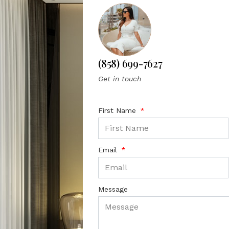
(858) 699-7627
Get in touch
First Name
Email
Message