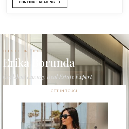
CONTINUE READING
LET'S GET IN TOUCH
Erika Borunda
Carlsbad Luxury Real Estate Expert
GET IN TOUCH