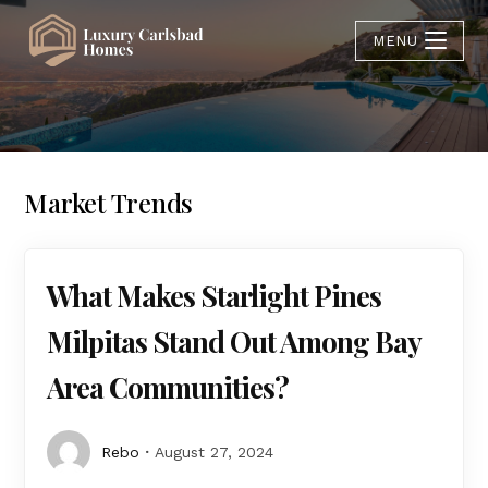
MENU
Market Trends
What Makes Starlight Pines
Milpitas Stand Out Among Bay
Area Communities?
Rebo
August 27, 2024