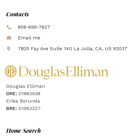
Contacts
858-699-7627
Email me
7825 Fay Ave Suite 140 La Jolla, CA, US 92037
Douglas Elliman
DRE:
01883938
Erika Borunda
BRE:
01963227
Home Search