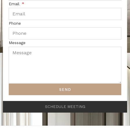
Email
Phone
Message
SEND
SCHEDULE MEETING