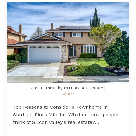
Credit: Image by INTERO Real Estate |
Source
Top Reasons to Consider a Townhome in
Starlight Pines Milpitas What do most people
think of Silicon Valley's real estate?…