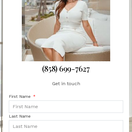
(858) 699-7627
Get in touch
First Name
Last Name