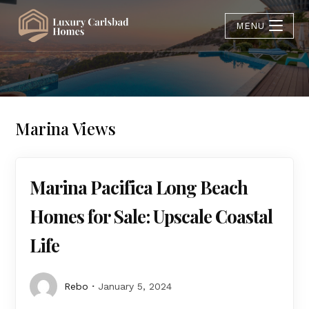
MENU
Marina Views
Marina Pacifica Long Beach
Homes for Sale: Upscale Coastal
Life
Rebo
January 5, 2024