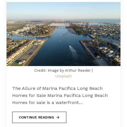
Credit: Image by Arthur Reeder |
Unsplash
The Allure of Marina Pacifica Long Beach
Homes for Sale Marina Pacifica Long Beach
Homes for sale is a waterfront…
CONTINUE READING