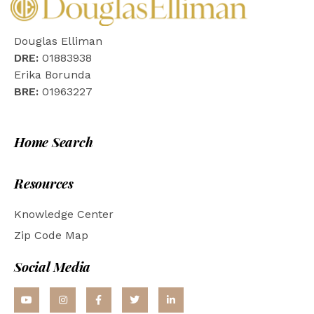
Douglas Elliman
DRE:
01883938
Erika Borunda
BRE:
01963227
Home Search
Resources
Knowledge Center
Zip Code Map
Social Media