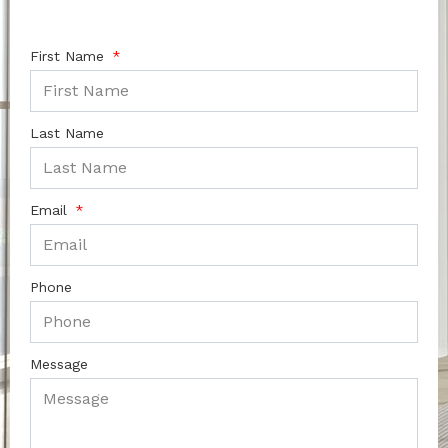
First Name
Last Name
Email
Phone
Message