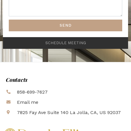
SEND
SCHEDULE MEETING
Contacts
858-699-7627
Email me
7825 Fay Ave Suite 140 La Jolla, CA, US 92037