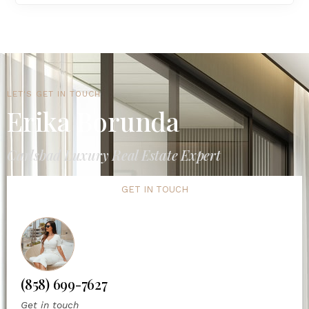
LET'S GET IN TOUCH
Erika Borunda
Carlsbad Luxury Real Estate Expert
GET IN TOUCH
(858) 699-7627
Get in touch