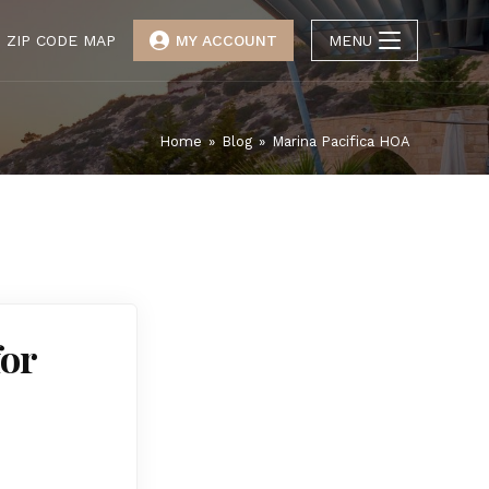
ZIP CODE MAP
MY ACCOUNT
MENU
Home
»
Blog
»
Marina Pacifica HOA
for