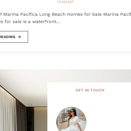
Unsplash
of Marina Pacifica Long Beach Homes for Sale Marina Paci
 for sale is a waterfront…
READING
GET IN TOUCH