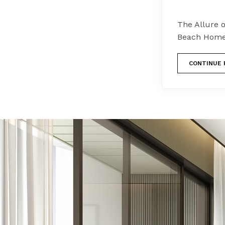
The Allure 
Beach Homes
CONTINUE 