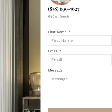
(858) 699-7627
Get in touch
First Name
Email
Message