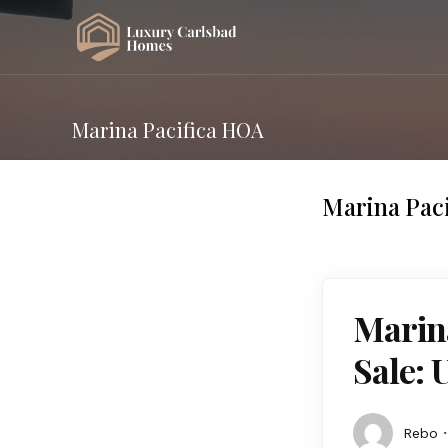
Marina Pacifica HOA
Marina Pac
Marin
Sale: 
Rebo