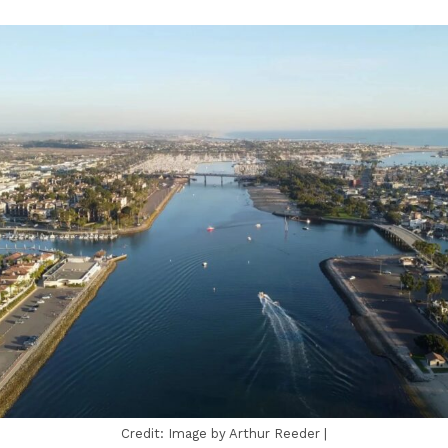
Credit: Image by Arthur Reeder |