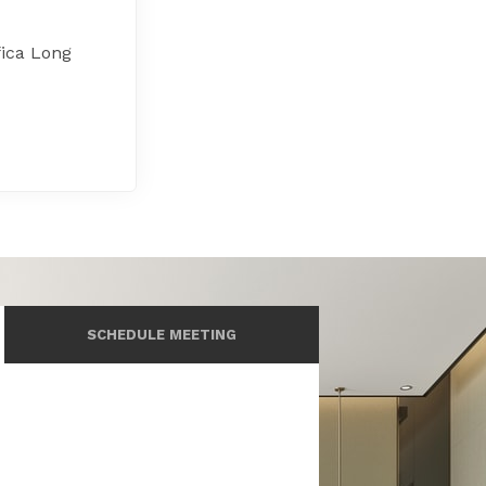
fica Long
SCHEDULE MEETING