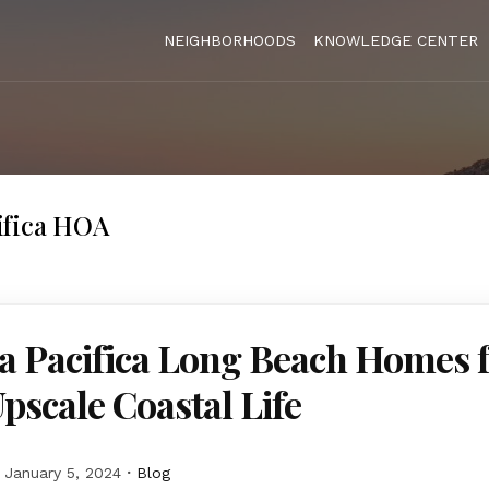
NEIGHBORHOODS
KNOWLEDGE CENTER
ifica HOA
a Pacifica Long Beach Homes 
Upscale Coastal Life
January 5, 2024
Blog