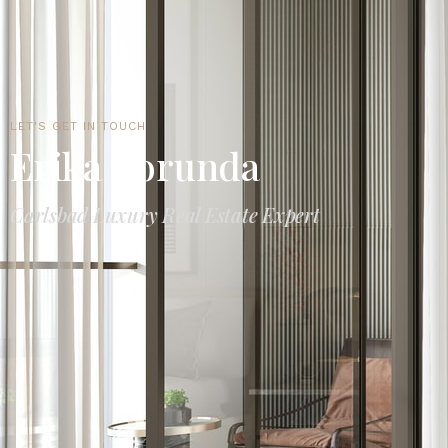
LET'S GET IN TOUCH
Erika Borunda
Carlsbad Luxury Real Estate Expert