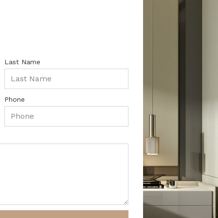
Last Name
Phone