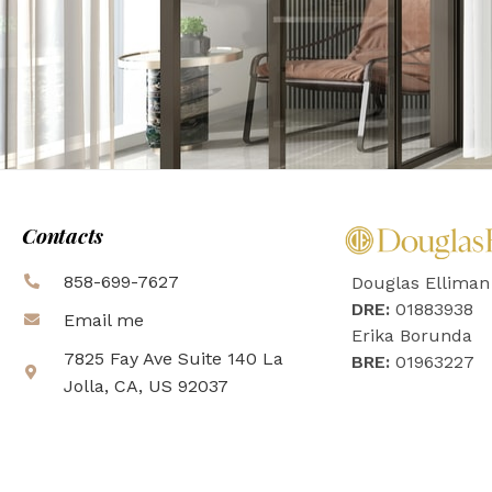
Contacts
858-699-7627
Douglas Elliman
DRE:
01883938
Email me
Erika Borunda
7825 Fay Ave Suite 140 La
BRE:
01963227
Jolla, CA, US 92037