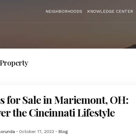
NEIGHBORHOODS
KNOWLEDGE CENTER
Property
 for Sale in Mariemont, OH:
er the Cincinnati Lifestyle
Borunda
October 17, 2023
Blog