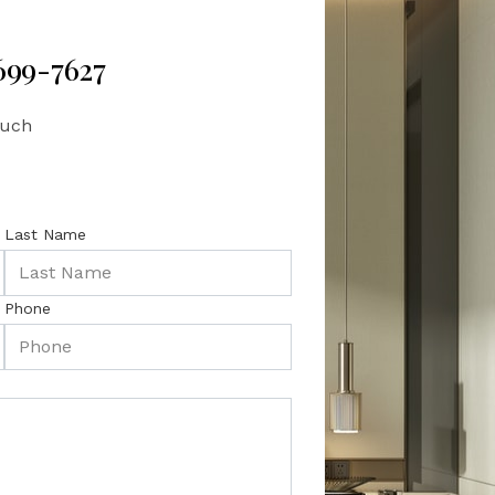
 699-7627
ouch
Last Name
Phone