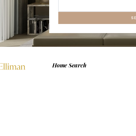
S
Home Search