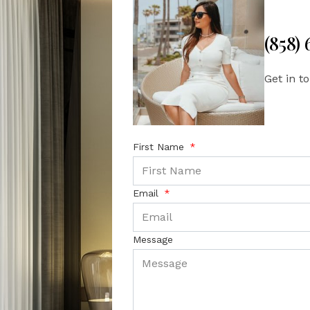
(858)
Get in t
First Name
Email
Message