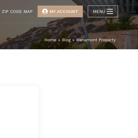
ZIP CODE MAP
MY ACCOUNT
MENU
Home
»
Blog
»
Mariemont Property