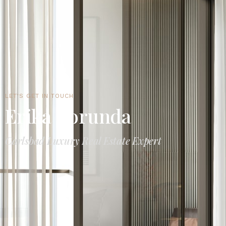
LET'S GET IN TOUCH
Erika Borunda
Carlsbad Luxury Real Estate Expert