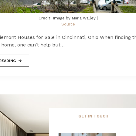
Credit: Image by Maria Walley |
Source
emont Houses for Sale in Cincinnati, Ohio When finding t
l home, one can't help but…
READING
GET IN TOUCH