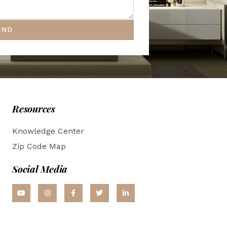
END
Resources
Knowledge Center
Zip Code Map
Social Media