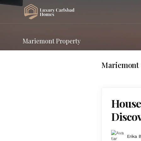
Mariemont Property
Mariemont 
Houses
Discov
Erika 