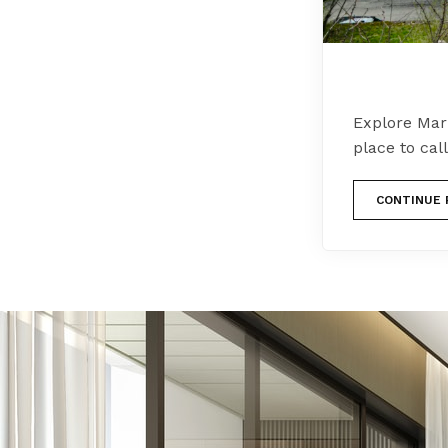
Explore Mari
place to cal
CONTINUE 