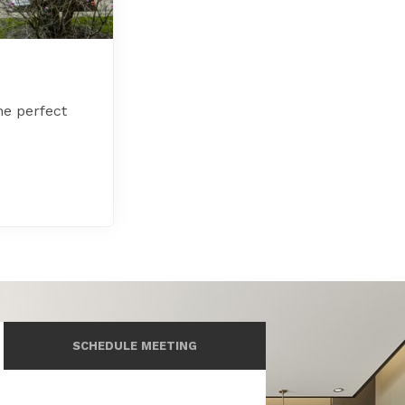
he perfect
SCHEDULE MEETING