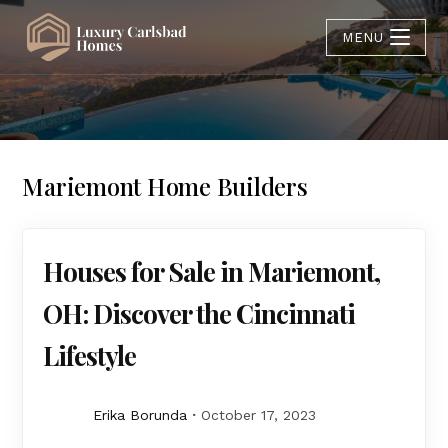
MENU
Mariemont Home Builders
Houses for Sale in Mariemont,
OH: Discover the Cincinnati
Lifestyle
Erika Borunda
October 17, 2023