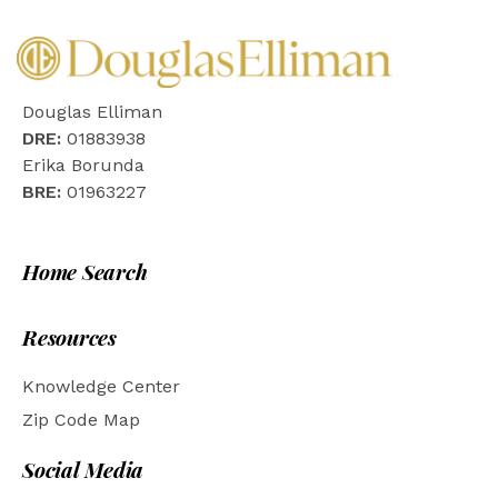
Douglas Elliman
DRE:
01883938
Erika Borunda
BRE:
01963227
Home Search
Resources
Knowledge Center
Zip Code Map
Social Media