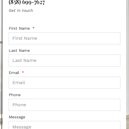
(858) 699-7627
Get in touch
First Name
Last Name
Email
Phone
Message