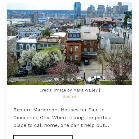
Credit: Image by Maria Walley |
Source
Explore Mariemont Houses for Sale in
Cincinnati, Ohio When finding the perfect
place to call home, one can't help but…