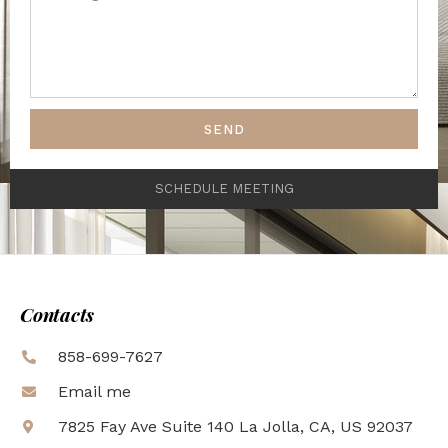
SEND
SCHEDULE MEETING
Contacts
858-699-7627
Email me
7825 Fay Ave Suite 140 La Jolla, CA, US 92037