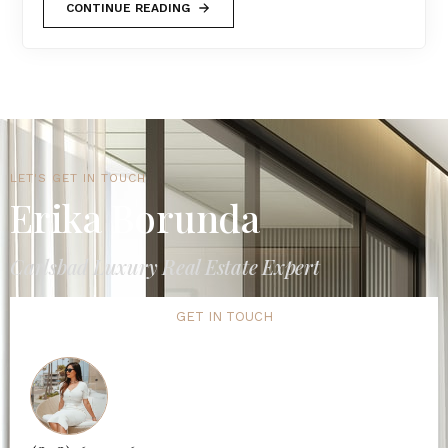
CONTINUE READING
LET'S GET IN TOUCH
Erika Borunda
Carlsbad Luxury Real Estate Expert
GET IN TOUCH