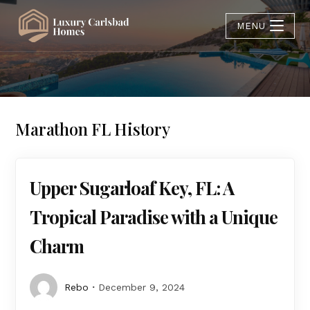
MENU
Marathon FL History
Upper Sugarloaf Key, FL: A
Tropical Paradise with a Unique
Charm
Rebo
December 9, 2024