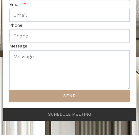
Email
Phone
Message
SEND
SCHEDULE MEETING