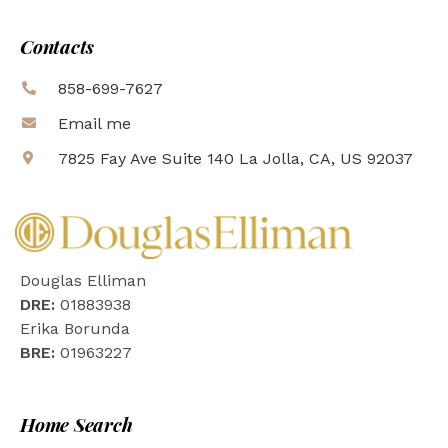
Contacts
858-699-7627
Email me
7825 Fay Ave Suite 140 La Jolla, CA, US 92037
Douglas Elliman
DRE:
01883938
Erika Borunda
BRE:
01963227
Home Search