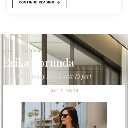
CONTINUE READING
LET'S GET IN TOUCH
Erika Borunda
Carlsbad Luxury Real Estate Expert
GET IN TOUCH