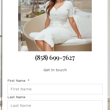
(858) 699-7627
Get in touch
First Name
Last Name