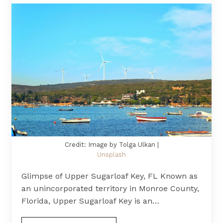
Credit: Image by Tolga Ulkan |
Unsplash
Glimpse of Upper Sugarloaf Key, FL Known as
an unincorporated territory in Monroe County,
Florida, Upper Sugarloaf Key is an…