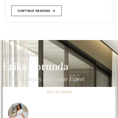
CONTINUE READING
LET'S GET IN TOUCH
Erika Borunda
Carlsbad Luxury Real Estate Expert
GET IN TOUCH