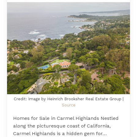
Credit: Image by Heinrich Brooksher Real Estate Group |
Source
Homes for Sale in Carmel Highlands Nestled
along the picturesque coast of California,
Carmel Highlands is a hidden gem for…