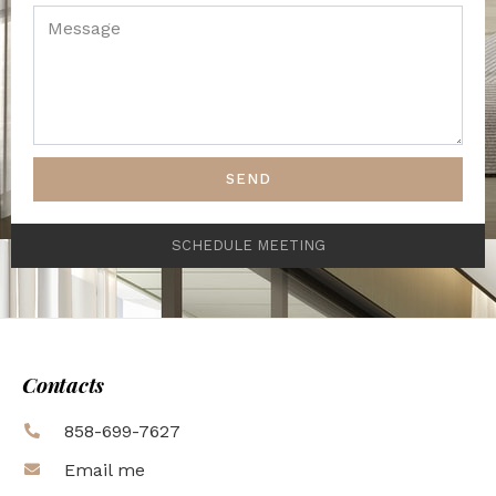
SEND
SCHEDULE MEETING
Contacts
858-699-7627
Email me