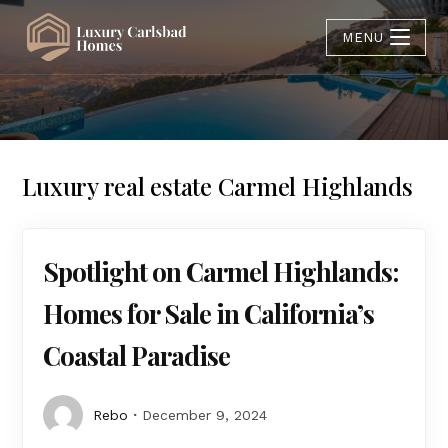
MENU
Luxury real estate Carmel Highlands
Spotlight on Carmel Highlands:
Homes for Sale in California’s
Coastal Paradise
Rebo
December 9, 2024