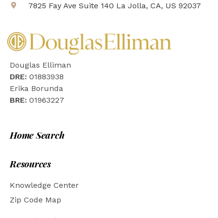
7825 Fay Ave Suite 140 La Jolla, CA, US 92037
Douglas Elliman
DRE:
01883938
Erika Borunda
BRE:
01963227
Home Search
Resources
Knowledge Center
Zip Code Map