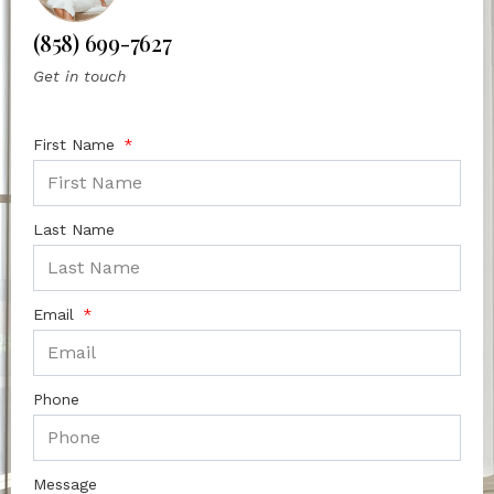
(858) 699-7627
Get in touch
First Name
Last Name
Email
Phone
Message