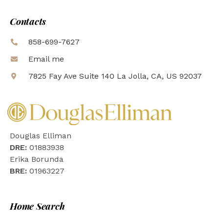
Contacts
858-699-7627
Email me
7825 Fay Ave Suite 140 La Jolla, CA, US 92037
Douglas Elliman
DRE:
01883938
Erika Borunda
BRE:
01963227
Home Search