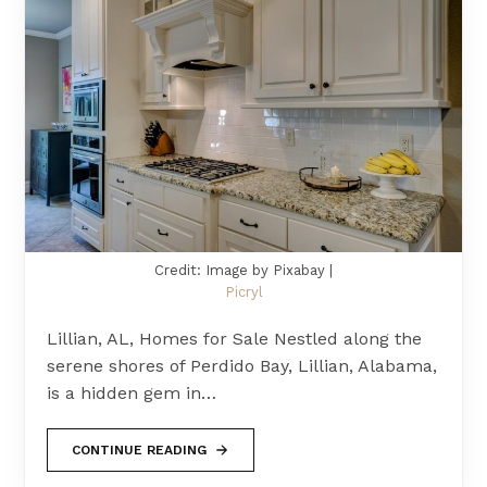
Credit: Image by Pixabay |
Picryl
Lillian, AL, Homes for Sale Nestled along the
serene shores of Perdido Bay, Lillian, Alabama,
is a hidden gem in…
CONTINUE READING