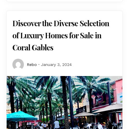
Discover the Diverse Selection
of Luxury Homes for Sale in
Coral Gables
Rebo
January 3, 2024