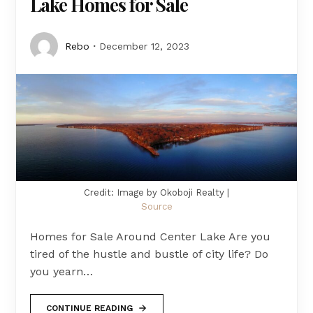
Lake Homes for Sale
Rebo
December 12, 2023
Credit: Image by Okoboji Realty |
Source
Homes for Sale Around Center Lake Are you
tired of the hustle and bustle of city life? Do
you yearn…
CONTINUE READING