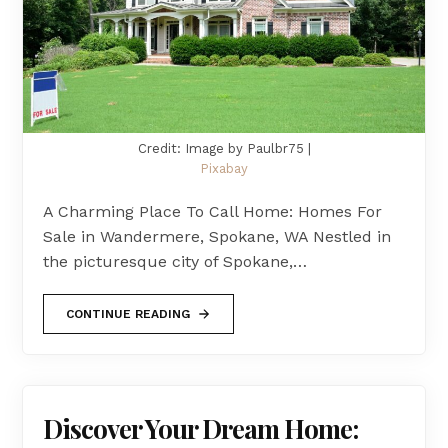
Credit: Image by Paulbr75 |
Pixabay
A Charming Place To Call Home: Homes For
Sale in Wandermere, Spokane, WA Nestled in
the picturesque city of Spokane,…
CONTINUE READING
Discover Your Dream Home: