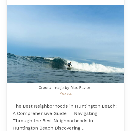
Credit: Image by Max Ravier |
Pexels
The Best Neighborhoods in Huntington Beach:
A Comprehensive Guide Navigating
Through the Best Neighborhoods in
Huntington Beach Discovering…