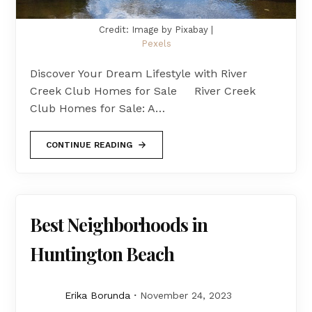
Credit: Image by Pixabay |
Pexels
Discover Your Dream Lifestyle with River
Creek Club Homes for Sale River Creek
Club Homes for Sale: A…
CONTINUE READING
Best Neighborhoods in
Huntington Beach
Erika Borunda
November 24, 2023