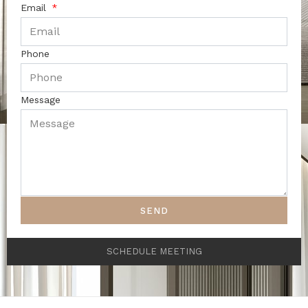
Email
Phone
Message
SEND
SCHEDULE MEETING