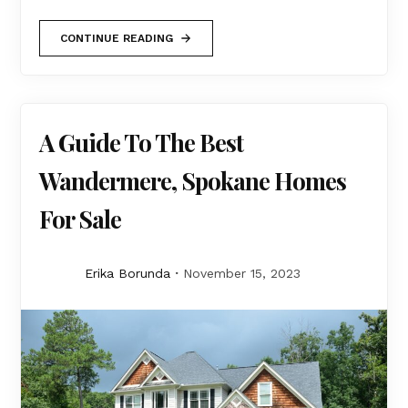
CONTINUE READING
A Guide To The Best
Wandermere, Spokane Homes
For Sale
Erika Borunda
November 15, 2023