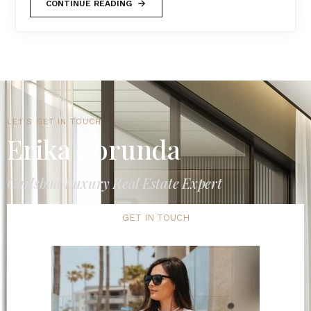
CONTINUE READING
LET'S GET IN TOUCH
Erika Borunda
Carlsbad Luxury Real Estate Expert
GET IN TOUCH