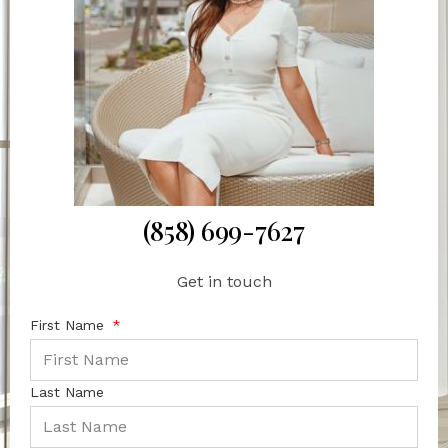
(858) 699-7627
Get in touch
First Name
Last Name