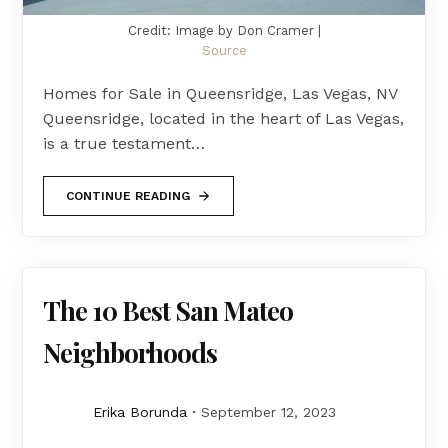
Credit: Image by Don Cramer |
Source
Homes for Sale in Queensridge, Las Vegas, NV
Queensridge, located in the heart of Las Vegas,
is a true testament…
CONTINUE READING
The 10 Best San Mateo
Neighborhoods
Erika Borunda
September 12, 2023