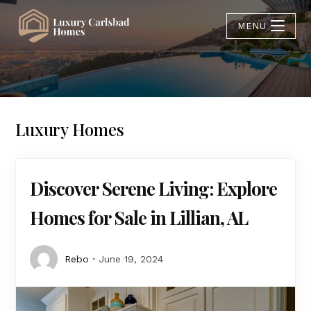
MENU
Luxury Homes
Discover Serene Living: Explore
Homes for Sale in Lillian, AL
Rebo
June 19, 2024