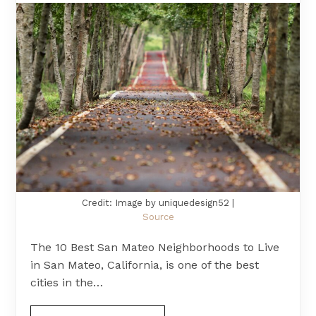
Credit: Image by uniquedesign52 |
Source
The 10 Best San Mateo Neighborhoods to Live
in San Mateo, California, is one of the best
cities in the…