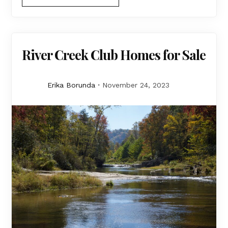
River Creek Club Homes for Sale
Erika Borunda
November 24, 2023