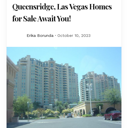
Queensridge, Las Vegas Homes
for Sale Await You!
Erika Borunda
October 10, 2023