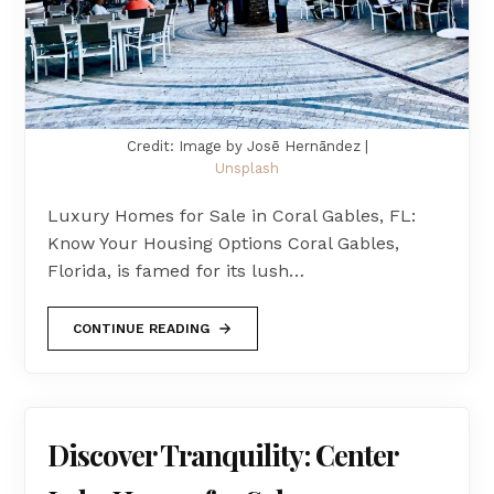
Credit: Image by Josē Hernāndez |
Unsplash
Luxury Homes for Sale in Coral Gables, FL:
Know Your Housing Options Coral Gables,
Florida, is famed for its lush…
CONTINUE READING
Discover Tranquility: Center