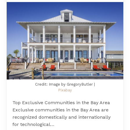
Credit: Image by GregoryButler |
Pixabay
Top Exclusive Communities in the Bay Area
Exclusive communities in the Bay Area are
recognized domestically and internationally
for technological…