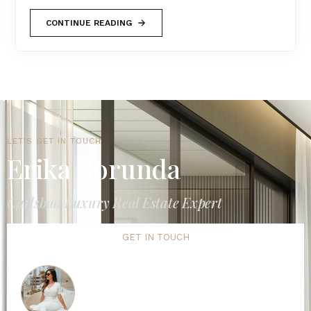
CONTINUE READING
LET'S GET IN TOUCH
Erika Borunda
Carlsbad Luxury Real Estate Expert
GET IN TOUCH