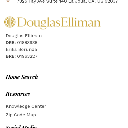
7825 Fay Ave Suite 140 La Jolla, CA, US 92037
Douglas Elliman
DRE:
01883938
Erika Borunda
BRE:
01963227
Home Search
Resources
Knowledge Center
Zip Code Map
Social Media