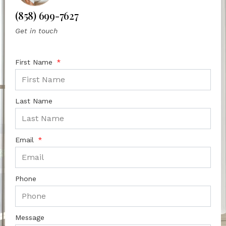
(858) 699-7627
Get in touch
First Name
Last Name
Email
Phone
Message