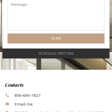
SEND
SCHEDULE MEETING
Contacts
858-699-7627
Email me