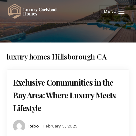
MENU
luxury homes Hillsborough CA
Exclusive Communities in the
Bay Area: Where Luxury Meets
Lifestyle
Rebo
February 5, 2025