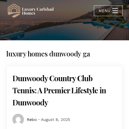
MENU
luxury homes dunwoody ga
Dunwoody Country Club
Tennis: A Premier Lifestyle in
Dunwoody
Rebo
August 8, 2025