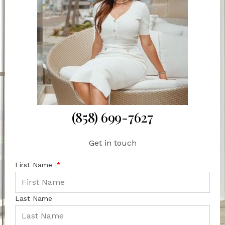
(858) 699-7627
Get in touch
First Name
Last Name