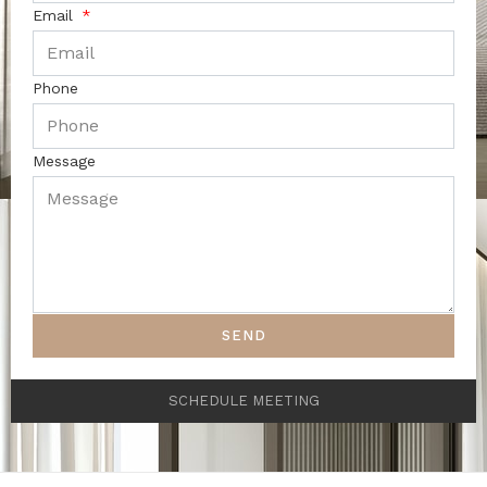
Email
Phone
Message
SEND
SCHEDULE MEETING