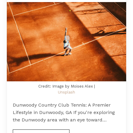
Credit: Image by Moises Alex |
Unsplash
Dunwoody Country Club Tennis: A Premier
Lifestyle in Dunwoody, GA If you're exploring
the Dunwoody area with an eye toward…