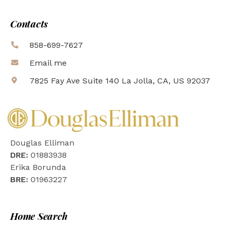
Contacts
858-699-7627
Email me
7825 Fay Ave Suite 140 La Jolla, CA, US 92037
Douglas Elliman
DRE:
01883938
Erika Borunda
BRE:
01963227
Home Search