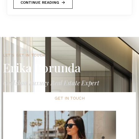
CONTINUE READING
LET'S GET IN TOUCH
Erika Borunda
Carlsbad Luxury Real Estate Expert
GET IN TOUCH