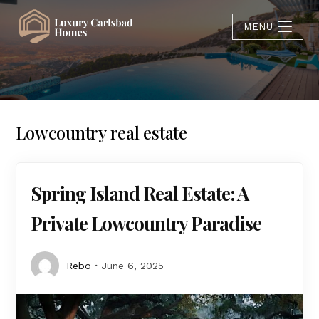
MENU
Lowcountry real estate
Spring Island Real Estate: A
Private Lowcountry Paradise
Rebo
June 6, 2025