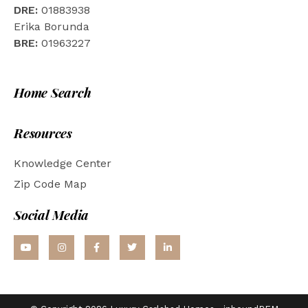
DRE:
01883938
Erika Borunda
BRE:
01963227
Home Search
Resources
Knowledge Center
Zip Code Map
Social Media