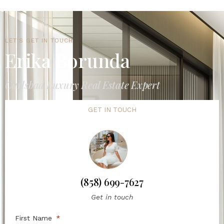
LET'S GET IN TOUCH
Erika Borunda
Carlsbad Luxury Real Estate Expert
GET IN TOUCH
(858) 699-7627
Get in touch
First Name