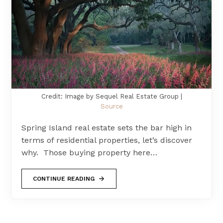
Credit: Image by Sequel Real Estate Group |
Source
Spring Island real estate sets the bar high in
terms of residential properties, let’s discover
why. Those buying property here…
CONTINUE READING