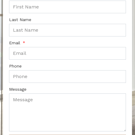
Last Name
Email
Phone
Message