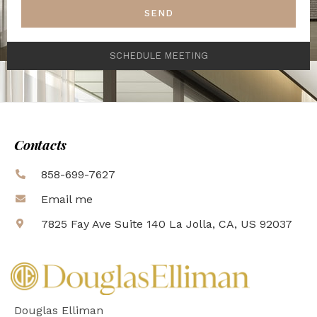
SEND
SCHEDULE MEETING
Contacts
858-699-7627
Email me
7825 Fay Ave Suite 140 La Jolla, CA, US 92037
Douglas Elliman