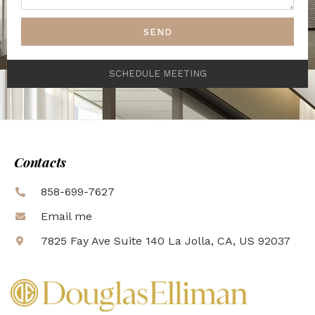
SEND
SCHEDULE MEETING
Contacts
858-699-7627
Email me
7825 Fay Ave Suite 140 La Jolla, CA, US 92037