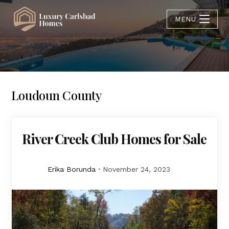
MENU
Loudoun County
River Creek Club Homes for Sale
Erika Borunda
November 24, 2023