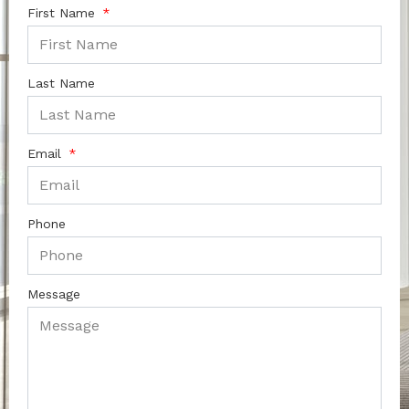
First Name
Last Name
Email
Phone
Message