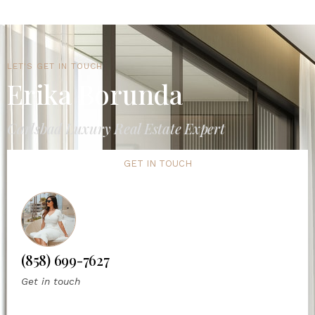
LET'S GET IN TOUCH
Erika Borunda
Carlsbad Luxury Real Estate Expert
GET IN TOUCH
(858) 699-7627
Get in touch