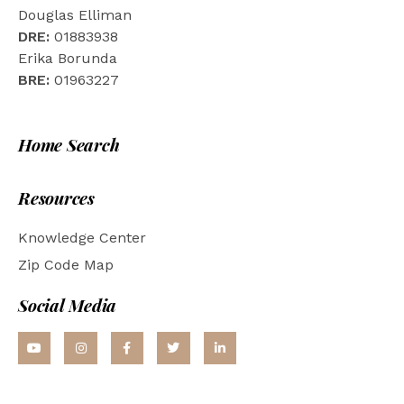
Douglas Elliman
DRE:
01883938
Erika Borunda
BRE:
01963227
Home Search
Resources
Knowledge Center
Zip Code Map
Social Media