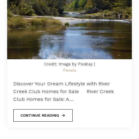
Credit: Image by Pixabay |
Pexels
Discover Your Dream Lifestyle with River
Creek Club Homes for Sale River Creek
Club Homes for Sale: A…
CONTINUE READING